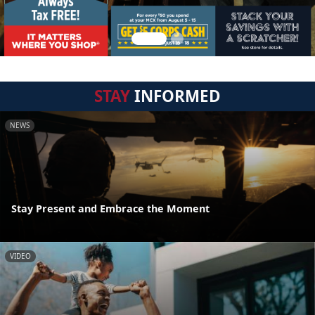
STAY
INFORMED
NEWS
Stay Present and Embrace the Moment
VIDEO