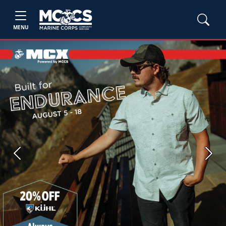
MENU
Previous
Next