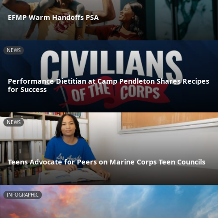
EFMP Warm Handoffs PSA
NEWS
Performance Dietitian at Camp Pendleton Shares Recipes
for Success
NEWS
Teens Advocate for Peers on Marine Corps Teen Councils
INFOGRAPHIC