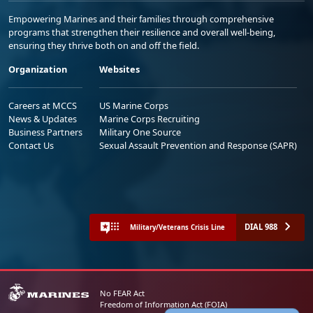
Empowering Marines and their families through comprehensive
programs that strengthen their resilience and overall well-being,
ensuring they thrive both on and off the field.
Organization
Websites
Careers at MCCS
US Marine Corps
News & Updates
Marine Corps Recruiting
Business Partners
Military One Source
Contact Us
Sexual Assault Prevention and Response (SAPR)
DIAL 988
Military/Veterans Crisis Line
No FEAR Act
Freedom of Information Act (FOIA)