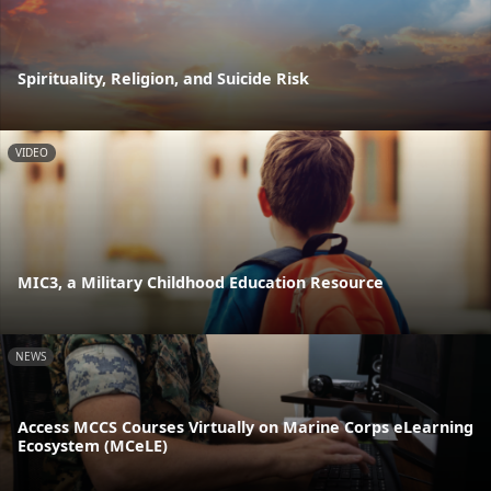
Spirituality, Religion, and Suicide Risk
VIDEO
MIC3, a Military Childhood Education Resource
NEWS
Access MCCS Courses Virtually on Marine Corps eLearning
Ecosystem (MCeLE)