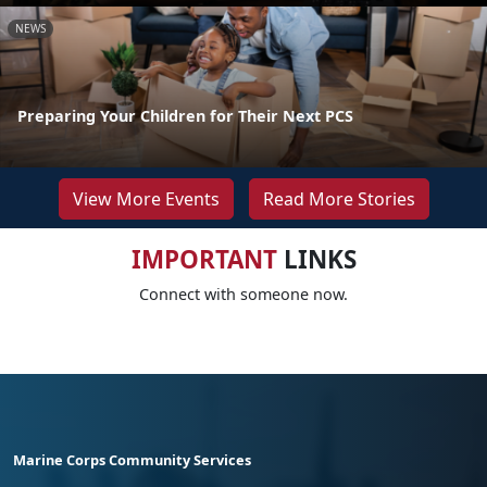
NEWS
Preparing Your Children for Their Next PCS
View More Events
Read More Stories
IMPORTANT
LINKS
Connect with someone now.
Marine Corps Community Services