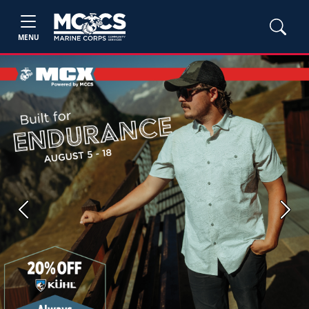
MENU
Previous
Next