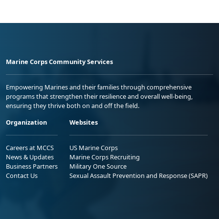
Marine Corps Community Services
Empowering Marines and their families through comprehensive
programs that strengthen their resilience and overall well-being,
ensuring they thrive both on and off the field.
Organization
Websites
Careers at MCCS
US Marine Corps
News & Updates
Marine Corps Recruiting
Business Partners
Military One Source
Contact Us
Sexual Assault Prevention and Response (SAPR)