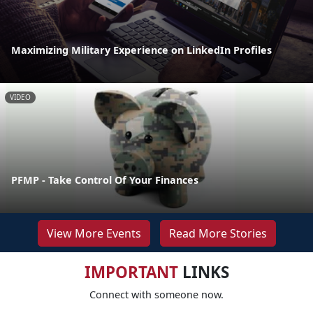
Maximizing Military Experience on LinkedIn Profiles
VIDEO
PFMP - Take Control Of Your Finances
View More Events
Read More Stories
IMPORTANT
LINKS
Connect with someone now.