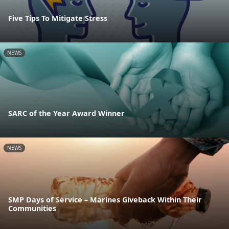
Five Tips To Mitigate Stress
NEWS
SARC of the Year Award Winner
NEWS
SMP Days of Service – Marines Giveback Within Their
Communities