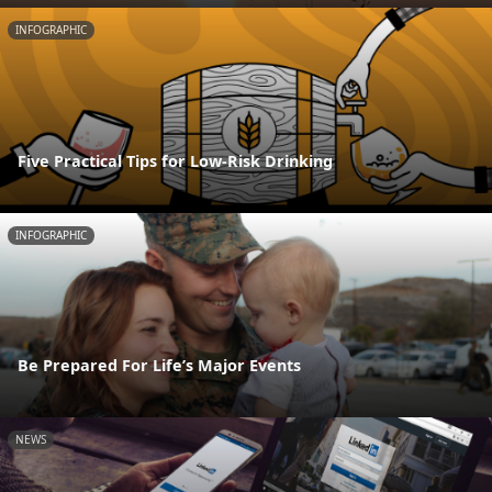
INFOGRAPHIC
Five Practical Tips for Low-Risk Drinking
INFOGRAPHIC
Be Prepared For Life’s Major Events
NEWS