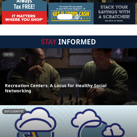
STAY
INFORMED
NEWS
Recreation Centers: A Locus for Healthy Social
Networking
INFOGRAPHIC