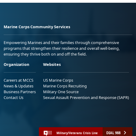
Marine Corps Community Services
Empowering Marines and their families through comprehensive
programs that strengthen their resilience and overall well-being,
ensuring they thrive both on and off the field.
Organization
Websites
Careers at MCCS
US Marine Corps
News & Updates
Marine Corps Recruiting
Business Partners
Military One Source
Contact Us
Sexual Assault Prevention and Response (SAPR)
DIAL 988
Military/Veterans Crisis Line