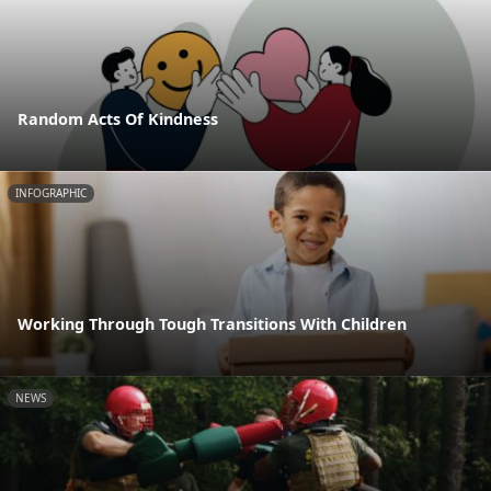
Random Acts Of Kindness
INFOGRAPHIC
Working Through Tough Transitions With Children
NEWS