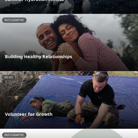
INFOGRAPHIC
Building Healthy Relationships
NEWS
Volunteer for Growth
INFOGRAPHIC