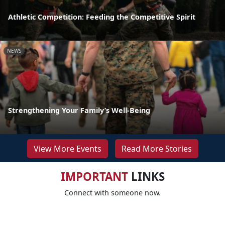
Athletic Competition: Feeding the Competitive Spirit
NEWS
Strengthening Your Family’s Well-Being
View More Events
Read More Stories
IMPORTANT
LINKS
Connect with someone now.