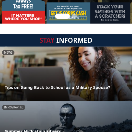
STAY
INFORMED
NEWS
Tips on Going Back to School as a Military Spouse?
INFOGRAPHIC
Summer Hydration Fitness