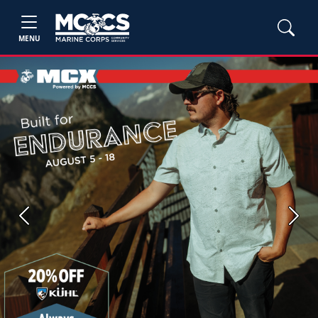
MENU
Previous
Next