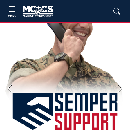
MENU
Previous
Next