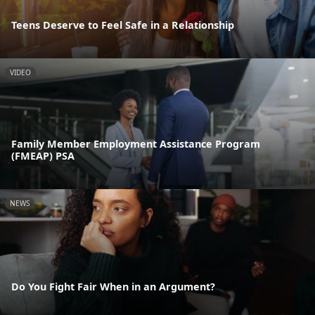
Teens Deserve to Feel Safe in a Relationship
VIDEO
Family Member Employment Assistance Program
(FMEAP) PSA
NEWS
Do You Fight Fair When in an Argument?