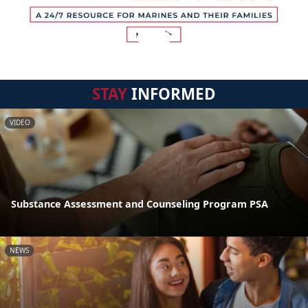
STAY
INFORMED
VIDEO
Substance Assessment and Counseling Program PSA
NEWS