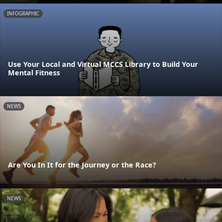
INFOGRAPHIC
Use Your Local and Virtual MCCS Library to Build Your
Mental Fitness
NEWS
Are You In It for the Journey or the Race?
NEWS