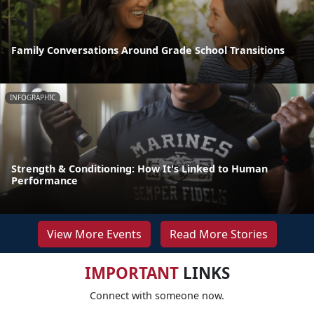
Family Conversations Around Grade School Transitions
INFOGRAPHIC
Strength & Conditioning: How It's Linked to Human
Performance
View More Events
Read More Stories
IMPORTANT
LINKS
Connect with someone now.