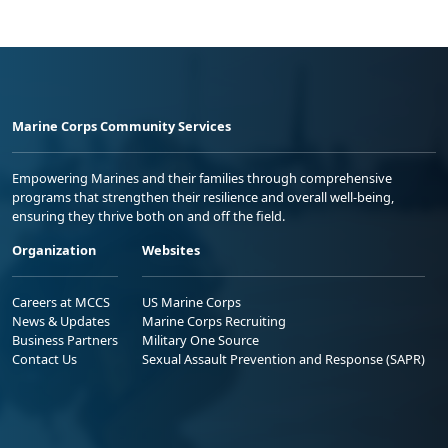
Marine Corps Community Services
Empowering Marines and their families through comprehensive
programs that strengthen their resilience and overall well-being,
ensuring they thrive both on and off the field.
Organization
Websites
Careers at MCCS
US Marine Corps
News & Updates
Marine Corps Recruiting
Business Partners
Military One Source
Contact Us
Sexual Assault Prevention and Response (SAPR)