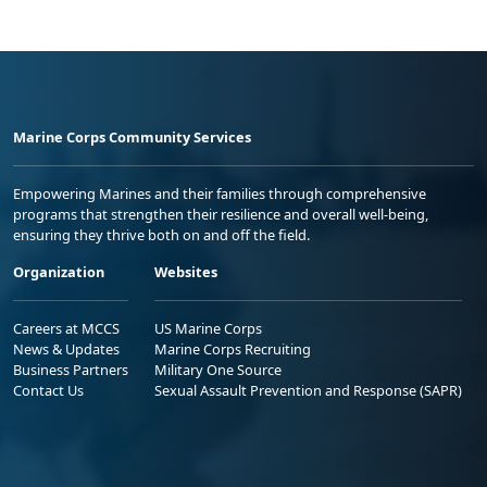
Marine Corps Community Services
Empowering Marines and their families through comprehensive
programs that strengthen their resilience and overall well-being,
ensuring they thrive both on and off the field.
Organization
Websites
Careers at MCCS
US Marine Corps
News & Updates
Marine Corps Recruiting
Business Partners
Military One Source
Contact Us
Sexual Assault Prevention and Response (SAPR)