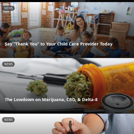
NEWS
Say “Thank You” to Your Child Care Provider Today
NEWS
The Lowdown on Marijuana, CBD, & Delta-8
NEWS