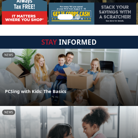
STAY
INFORMED
NEWS
PCSing with Kids: The Basics
NEWS