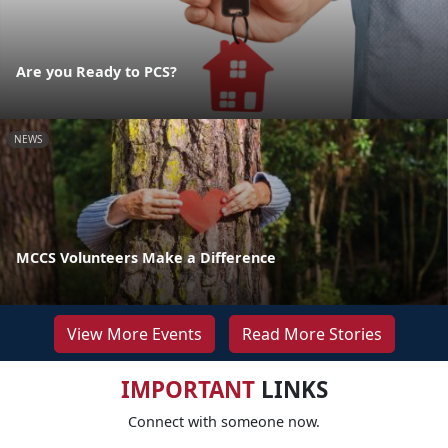
Are you Ready to PCS?
NEWS
MCCS Volunteers Make a Difference
View More Events
Read More Stories
IMPORTANT
LINKS
Connect with someone now.