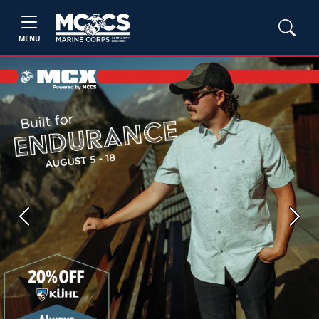
MENU
Previous
Next