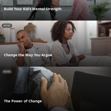
Build Your Kid’s Mental Strength
NEWS
Change the Way You Argue
NEWS
The Power of Change