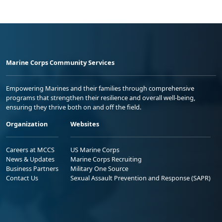
Marine Corps Community Services
Empowering Marines and their families through comprehensive
programs that strengthen their resilience and overall well-being,
ensuring they thrive both on and off the field.
Organization
Websites
Careers at MCCS
US Marine Corps
News & Updates
Marine Corps Recruiting
Business Partners
Military One Source
Contact Us
Sexual Assault Prevention and Response (SAPR)