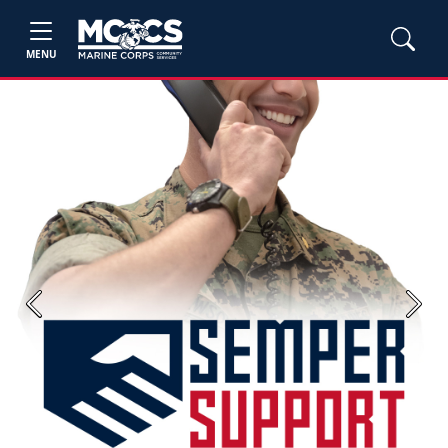
MENU
Previous
Next