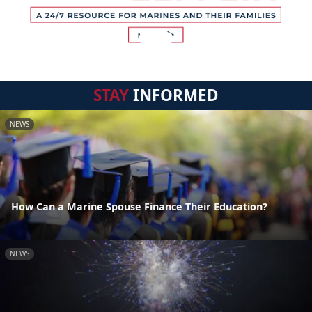
STAY
INFORMED
NEWS
How Can a Marine Spouse Finance Their Education?
NEWS