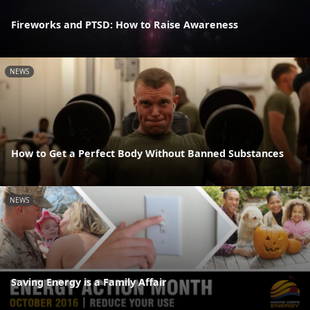
Fireworks and PTSD: How to Raise Awareness
NEWS
How to Get a Perfect Body Without Banned Substances
NEWS
Saving Energy is a Family Affair