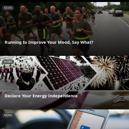
NEWS
Running to Improve Your Mood, Say What?
NEWS
Declare Your Energy Independence
NEWS