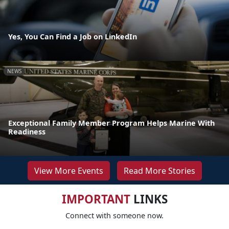
Yes, You Can Find a Job on LinkedIn
NEWS
Exceptional Family Member Program Helps Marine With
Readiness
View More Events
Read More Stories
IMPORTANT
LINKS
Connect with someone now.