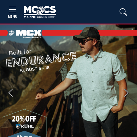
MENU
Previous
Next