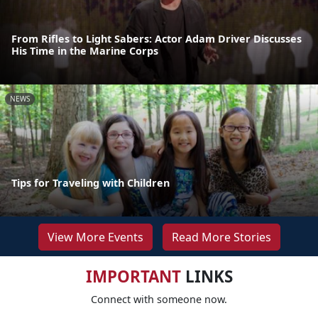
From Rifles to Light Sabers: Actor Adam Driver Discusses
His Time in the Marine Corps
NEWS
Tips for Traveling with Children
View More Events
Read More Stories
IMPORTANT
LINKS
Connect with someone now.