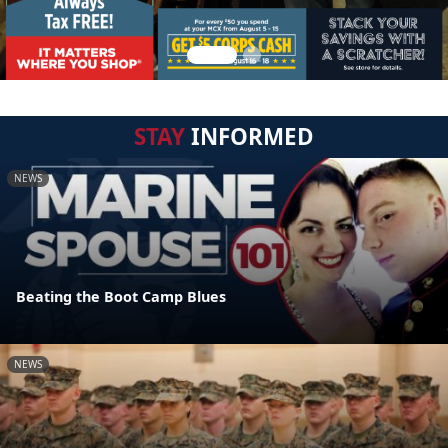
STAY
INFORMED
NEWS
Beating the Boot Camp Blues
NEWS