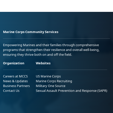
Marine Corps Community Services
Empowering Marines and their families through comprehensive
programs that strengthen their resilience and overall well-being,
ensuring they thrive both on and off the field.
Organization
Websites
Careers at MCCS
US Marine Corps
News & Updates
Marine Corps Recruiting
Business Partners
Military One Source
Contact Us
Sexual Assault Prevention and Response (SAPR)