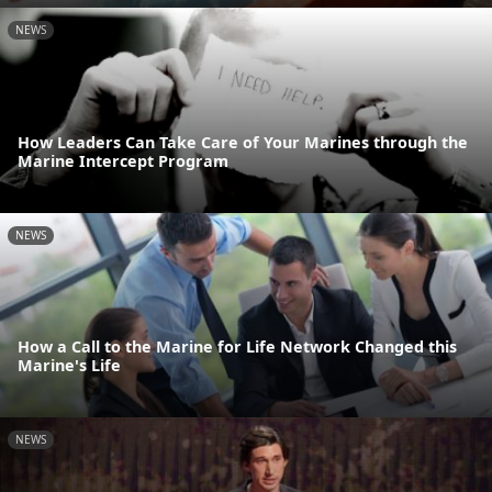
NEWS
How Leaders Can Take Care of Your Marines through the
Marine Intercept Program
NEWS
How a Call to the Marine for Life Network Changed this
Marine's Life
NEWS