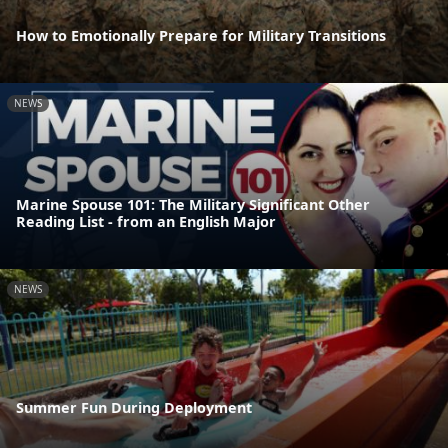
How to Emotionally Prepare for Military Transitions
NEWS
Marine Spouse 101: The Military Significant Other
Reading List - from an English Major
NEWS
Summer Fun During Deployment