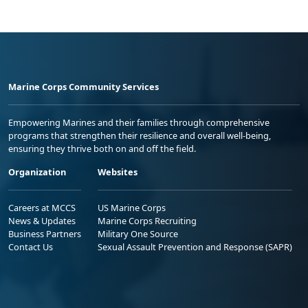
Marine Corps Community Services
Empowering Marines and their families through comprehensive
programs that strengthen their resilience and overall well-being,
ensuring they thrive both on and off the field.
Organization
Websites
Careers at MCCS
US Marine Corps
News & Updates
Marine Corps Recruiting
Business Partners
Military One Source
Contact Us
Sexual Assault Prevention and Response (SAPR)