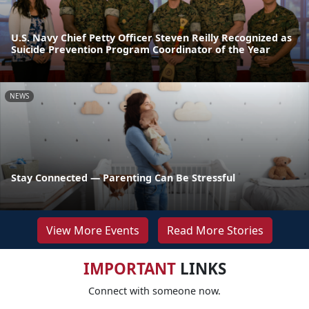
U.S. Navy Chief Petty Officer Steven Reilly Recognized as
Suicide Prevention Program Coordinator of the Year
NEWS
Stay Connected — Parenting Can Be Stressful
View More Events
Read More Stories
IMPORTANT
LINKS
Connect with someone now.