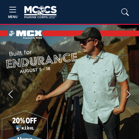
MENU
Previous
Next