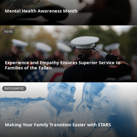
Mental Health Awareness Month
NEWS
Experience and Empathy Ensures Superior Service to
Families of the Fallen
INFOGRAPHIC
Making Your Family Transition Easier with STARS