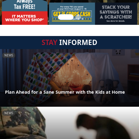
STAY
INFORMED
NEWS
Plan Ahead for a Sane Summer with the Kids at Home
NEWS