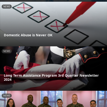
NEWS
Domestic Abuse is Never OK
NEWS
Long Term Assistance Program 3rd Quarter Newsletter
2024
NEWS