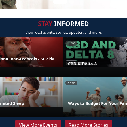
STAY
INFORMED
View local events, stories, updates, and more.
NEWS
liana Jean-Francois - Suicide
CBD & Delta-8
NEWS
imited Sleep
Ways to Budget For Your Fam
View More Events
Read More Stories