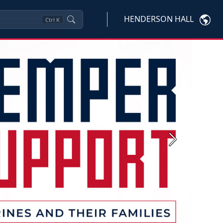
HENDERSON HALL
Ctrl
K
Next