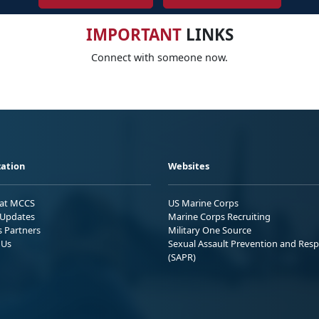
IMPORTANT
LINKS
Connect with someone now.
ation
Websites
 at MCCS
US Marine Corps
Updates
Marine Corps Recruiting
s Partners
Military One Source
 Us
Sexual Assault Prevention and Res
(SAPR)