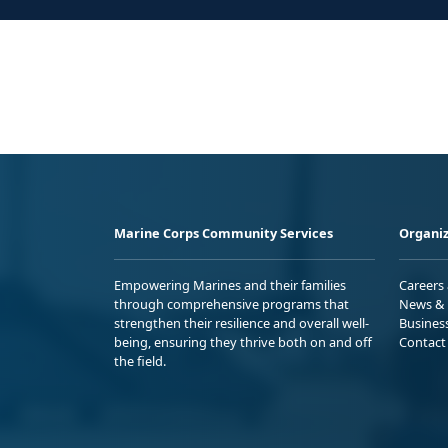
Marine Corps Community Services
Organiz
Empowering Marines and their families
Careers
through comprehensive programs that
News & 
strengthen their resilience and overall well-
Busines
being, ensuring they thrive both on and off
Contact
the field.