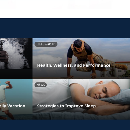
INFOGRAPHIC
Health, Wellness, and Performance
NEWS
ily Vacation
Strategies to Improve Sleep