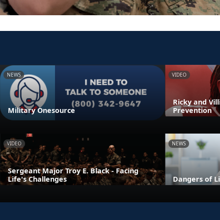
NEWS
VIDEO
Ricky and Vil
Military Onesource
Prevention
VIDEO
NEWS
Sergeant Major Troy E. Black - Facing
Life's Challenges
Dangers of L