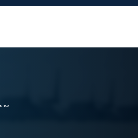
ponse