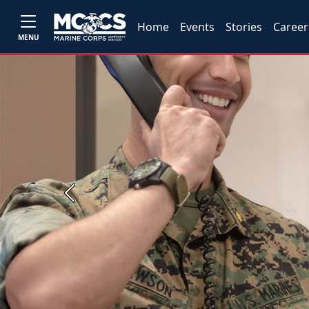
Home
Events
Stories
Career
MENU
Previous