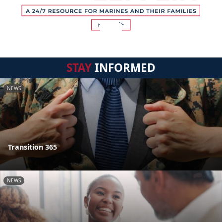
STAY
INFORMED
NEWS
Transition 365
NEWS