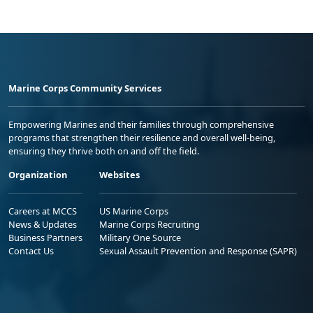
Marine Corps Community Services
Empowering Marines and their families through comprehensive
programs that strengthen their resilience and overall well-being,
ensuring they thrive both on and off the field.
Organization
Websites
Careers at MCCS
US Marine Corps
News & Updates
Marine Corps Recruiting
Business Partners
Military One Source
Contact Us
Sexual Assault Prevention and Response (SAPR)