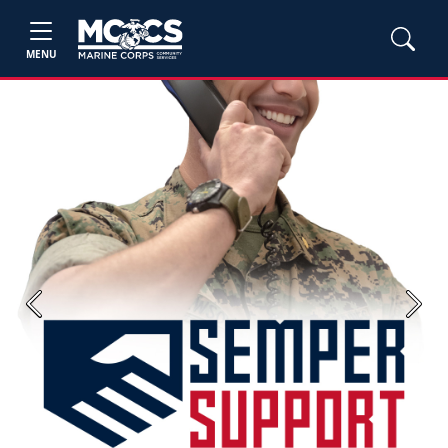
MENU
Previous
Next