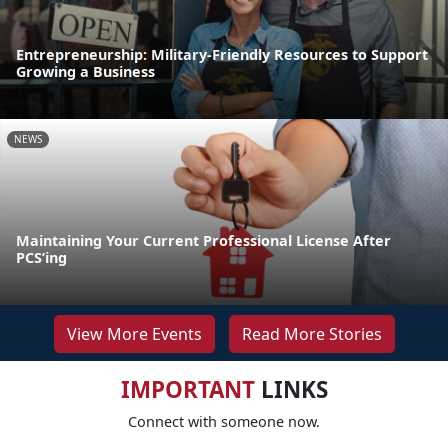
Entrepreneurship: Military-Friendly Resources to Support
Growing a Business
NEWS
Maintaining Your Current Professional License After
PCS’ing
View More Events
Read More Stories
IMPORTANT
LINKS
Connect with someone now.