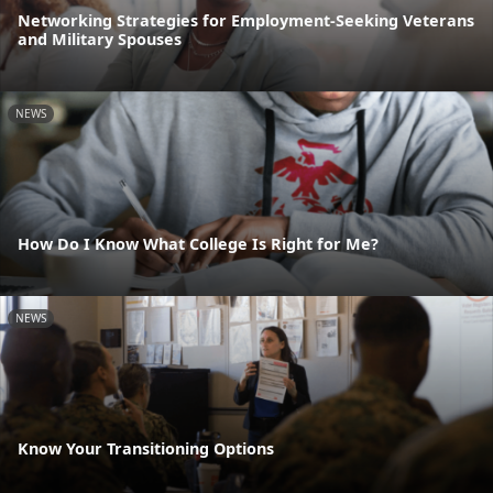
Networking Strategies for Employment-Seeking Veterans
and Military Spouses
NEWS
How Do I Know What College Is Right for Me?
NEWS
Know Your Transitioning Options