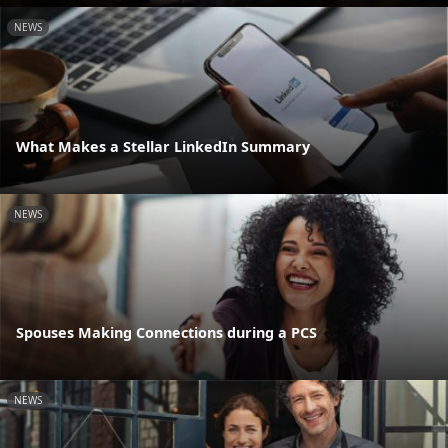
NEWS
What Makes a Stellar LinkedIn Summary
NEWS
Spouses Making Connections during a PCS
NEWS