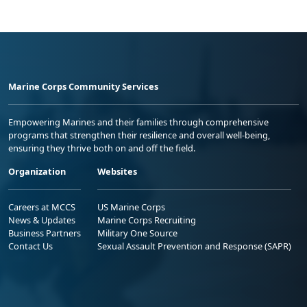
Marine Corps Community Services
Empowering Marines and their families through comprehensive
programs that strengthen their resilience and overall well-being,
ensuring they thrive both on and off the field.
Organization
Websites
Careers at MCCS
US Marine Corps
News & Updates
Marine Corps Recruiting
Business Partners
Military One Source
Contact Us
Sexual Assault Prevention and Response (SAPR)