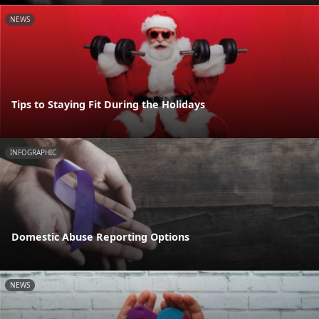
NEWS
Tips to Staying Fit During the Holidays
INFOGRAPHIC
Domestic Abuse Reporting Options
NEWS