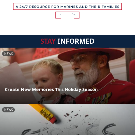
STAY
INFORMED
NEWS
Create New Memories This Holiday Season
NEWS