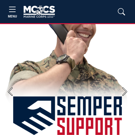
MENU
Previous
Next