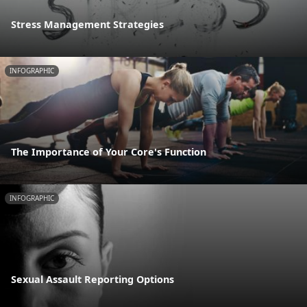
Stress Management Strategies
INFOGRAPHIC
The Importance of Your Core's Function
INFOGRAPHIC
Sexual Assault Reporting Options