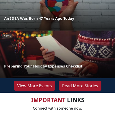
An IDEA Was Born 47 Years Ago Today
NEWS
Preparing Your Holiday Expenses Checklist
View More Events
Read More Stories
IMPORTANT
LINKS
Connect with someone now.