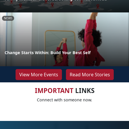
NEWS
Change Starts Within: Build Your Best Self
View More Events
Read More Stories
IMPORTANT
LINKS
Connect with someone now.