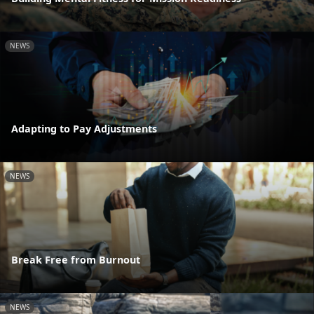
NEWS
Adapting to Pay Adjustments
NEWS
Break Free from Burnout
NEWS