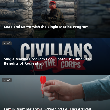
Lead and Serve with the Single Marine Program
NEWS
Single Marine Program Coordinator in Yuma Sees
Benefits of Recreation
NEWS
Family Member Travel Screening Cell Has Arrived