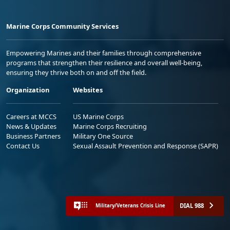
Marine Corps Community Services
Empowering Marines and their families through comprehensive
programs that strengthen their resilience and overall well-being,
ensuring they thrive both on and off the field.
Organization
Websites
Careers at MCCS
US Marine Corps
News & Updates
Marine Corps Recruiting
Business Partners
Military One Source
Contact Us
Sexual Assault Prevention and Response (SAPR)
DIAL 988
Military/Veterans Crisis Line