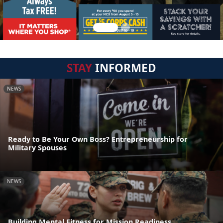
STAY
INFORMED
NEWS
Ready to Be Your Own Boss? Entrepreneurship for
Military Spouses
NEWS
Building Mental Fitness for Mission Readiness