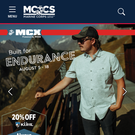
MENU
Previous
Next