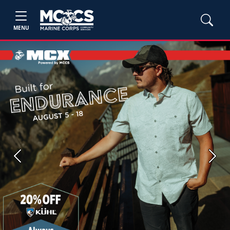
MENU
Previous
Next