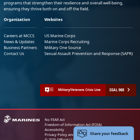
programs that strengthen their resilience and overall well-being,
ensuring they thrive both on and off the field.
Organization
Websites
Careers at MCCS
US Marine Corps
News & Updates
Marine Corps Recruiting
Business Partners
Military One Source
Contact Us
Sexual Assault Prevention and Response (SAPR)
DIAL 988
Military/Veterans Crisis Line
No FEAR Act
Freedom of Information Act (FOIA)
Accessibility
Share your feedback
Privacy Policy and Security Notice
© 2025 Official U.S. Marine Corps Website