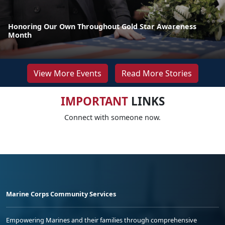
Honoring Our Own Throughout Gold Star Awareness
Month
View More Events
Read More Stories
IMPORTANT
LINKS
Connect with someone now.
Marine Corps Community Services
Empowering Marines and their families through comprehensive