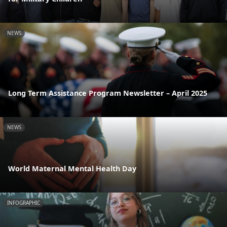
NEWS
Long Term Assistance Program Newsletter – April 2025
NEWS
World Maternal Mental Health Day
INFOGRAPHIC