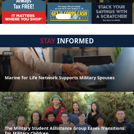
STAY
INFORMED
NEWS
Marine for Life Network Supports Military Spouses
NEWS
The Military Student Assistance Group Eases Transitions
for Military Children