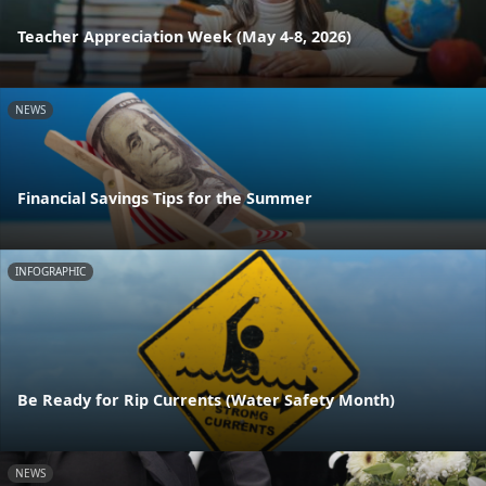
Teacher Appreciation Week (May 4-8, 2026)
NEWS
Financial Savings Tips for the Summer
INFOGRAPHIC
Be Ready for Rip Currents (Water Safety Month)
NEWS