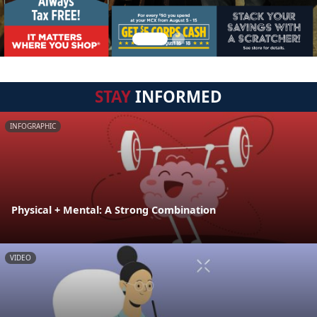
STAY
INFORMED
INFOGRAPHIC
Physical + Mental: A Strong Combination
VIDEO