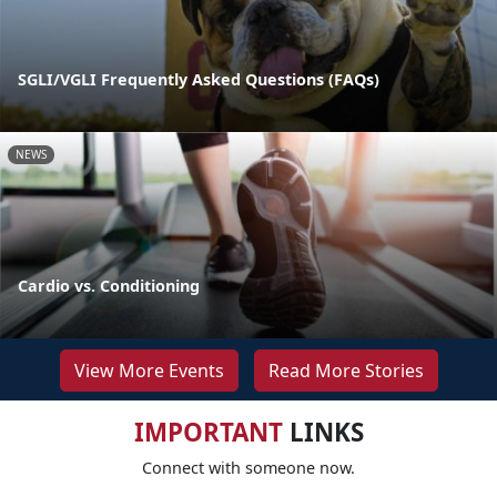
SGLI/VGLI Frequently Asked Questions (FAQs)
NEWS
Cardio vs. Conditioning
View More Events
Read More Stories
IMPORTANT
LINKS
Connect with someone now.