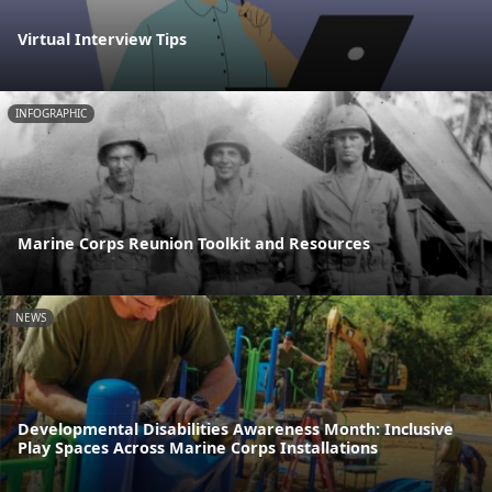
Virtual Interview Tips
INFOGRAPHIC
Marine Corps Reunion Toolkit and Resources
NEWS
Developmental Disabilities Awareness Month: Inclusive
Play Spaces Across Marine Corps Installations