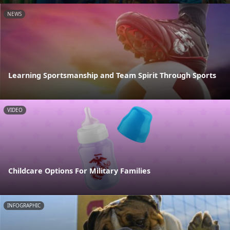
NEWS
Learning Sportsmanship and Team Spirit Through Sports
VIDEO
Childcare Options For Military Families
INFOGRAPHIC