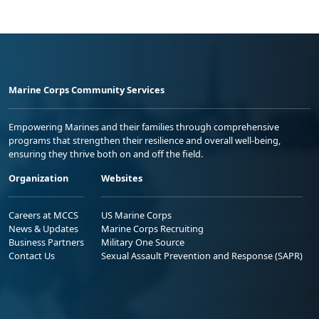
Marine Corps Community Services
Empowering Marines and their families through comprehensive
programs that strengthen their resilience and overall well-being,
ensuring they thrive both on and off the field.
Organization
Websites
Careers at MCCS
US Marine Corps
News & Updates
Marine Corps Recruiting
Business Partners
Military One Source
Contact Us
Sexual Assault Prevention and Response (SAPR)