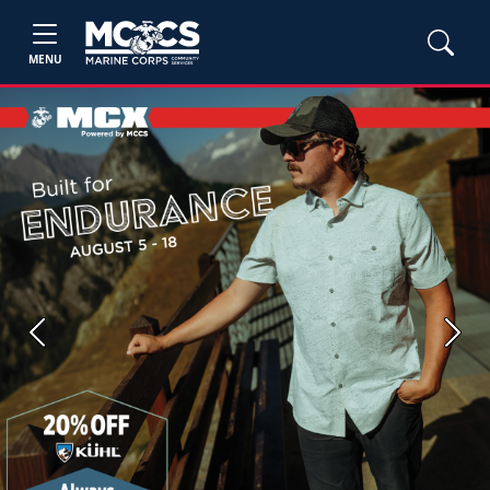
MENU
Previous
Next