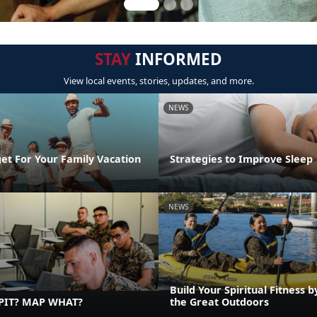
STAY
INFORMED
View local events, stories, updates, and more.
NEWS
et For Your Family Vacation
Strategies to Improve Sleep
NEWS
Build Your Spiritual Fitness b
PIT? MAP WHAT?
the Great Outdoors