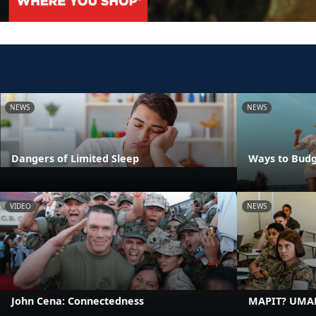
NEWS
NEWS
Dangers of Limited Sleep
Ways to Budg
VIDEO
NEWS
John Cena: Connectedness
MAPIT? UMA