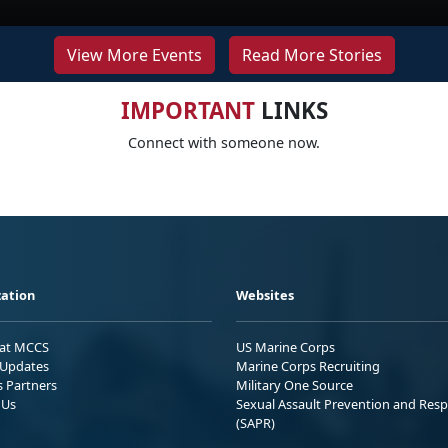
View More Events
Read More Stories
IMPORTANT
LINKS
Connect with someone now.
ation
Websites
 at MCCS
US Marine Corps
Updates
Marine Corps Recruiting
s Partners
Military One Source
 Us
Sexual Assault Prevention and Res
(SAPR)