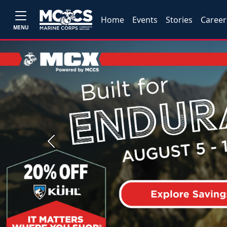
Home
Events
Stories
Career
MENU
Previous