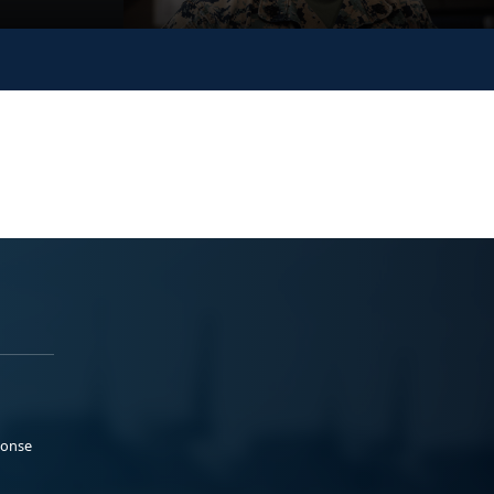
ponse