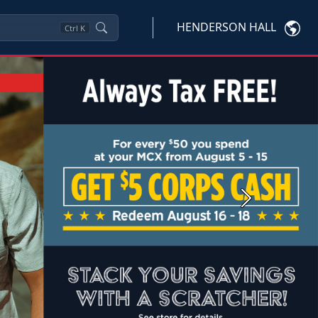
HENDERSON HALL
Ctrl
K
Next