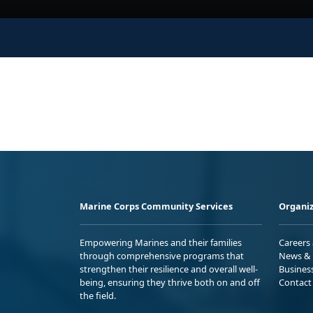
Marine Corps Community Services
Organiz
Empowering Marines and their families
Careers
through comprehensive programs that
News & 
strengthen their resilience and overall well-
Busines
being, ensuring they thrive both on and off
Contact
the field.