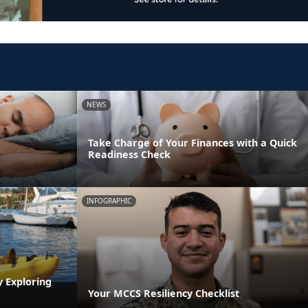
NEWS
Take Charge of Your Finances with a Quick
Readiness Check
INFOGRAPHIC
y Exploring
Your MCCS Resiliency Checklist