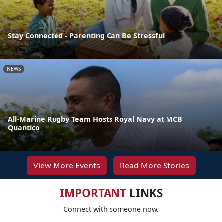
Stay Connected - Parenting Can Be Stressful
NEWS
All-Marine Rugby Team Hosts Royal Navy at MCB
Quantico
View More Events
Read More Stories
IMPORTANT
LINKS
Connect with someone now.