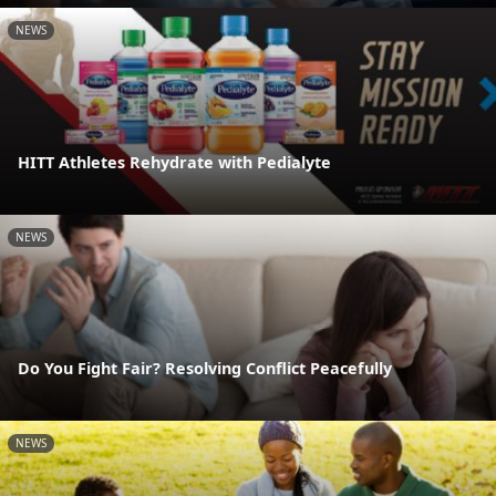
NEWS
HITT Athletes Rehydrate with Pedialyte
NEWS
Do You Fight Fair? Resolving Conflict Peacefully
NEWS