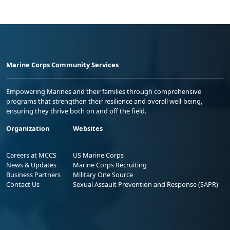
Marine Corps Community Services
Empowering Marines and their families through comprehensive
programs that strengthen their resilience and overall well-being,
ensuring they thrive both on and off the field.
Organization
Websites
Careers at MCCS
US Marine Corps
News & Updates
Marine Corps Recruiting
Business Partners
Military One Source
Contact Us
Sexual Assault Prevention and Response (SAPR)