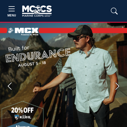
MENU
Previous
Next