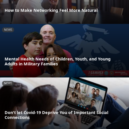
How to Make Networking Feel More Natural
NEWS
Mental Health Needs of Children, Youth, and Young
Adults in Military Families
NEWS
Don't let Covid-19 Deprive You of Important Social
Connections