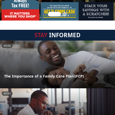
STAY
INFORMED
NEWS
The Importance of a Family Care Plan (FCP)
NEWS