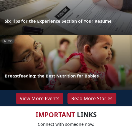
Six Tips for the Experience Section of Your Resume
NEWS
Breastfeeding: the Best Nutrition for Babies
View More Events
Read More Stories
IMPORTANT
LINKS
Connect with someone now.