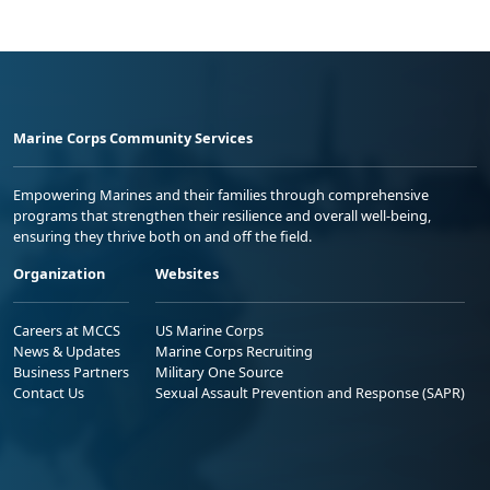
Marine Corps Community Services
Empowering Marines and their families through comprehensive
programs that strengthen their resilience and overall well-being,
ensuring they thrive both on and off the field.
Organization
Websites
Careers at MCCS
US Marine Corps
News & Updates
Marine Corps Recruiting
Business Partners
Military One Source
Contact Us
Sexual Assault Prevention and Response (SAPR)