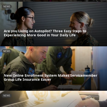
NEWS
Are you Living on Autopilot? Three Easy Steps to
Experiencing More Good in Your Daily Life
NEWS
New Online Enrollment System Makes Servicemember
Group Life Insurance Easier
NEWS