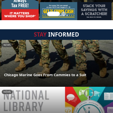
STAY
INFORMED
NEWS
Chicago Marine Goes From Cammies to a Suit
NEWS