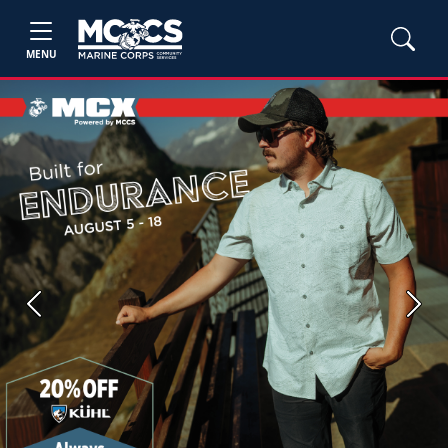
MENU
Previous
Next