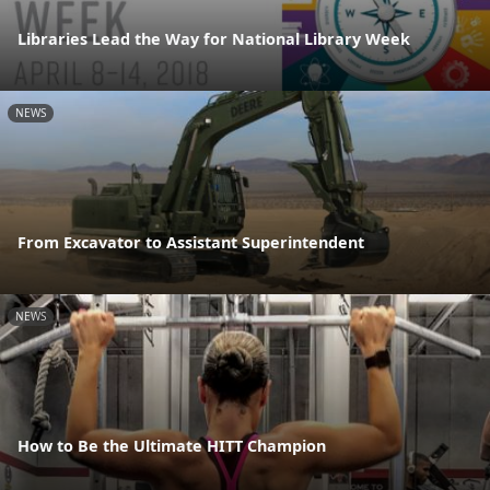
Libraries Lead the Way for National Library Week
NEWS
From Excavator to Assistant Superintendent
NEWS
How to Be the Ultimate HITT Champion