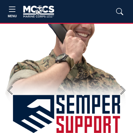
MENU
Previous
Next