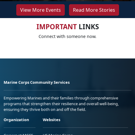
View More Events
Read More Stories
IMPORTANT
LINKS
Connect with someone now.
Marine Corps Community Services
Empowering Marines and their families through comprehensive
programs that strengthen their resilience and overall well-being,
ensuring they thrive both on and off the field.
Organization
Websites