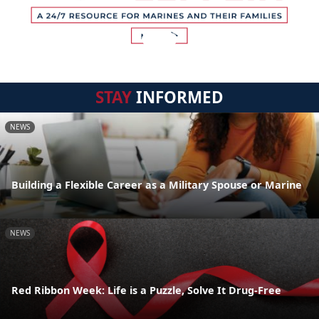
STAY
INFORMED
NEWS
Building a Flexible Career as a Military Spouse or Marine
NEWS
Red Ribbon Week: Life is a Puzzle, Solve It Drug-Free