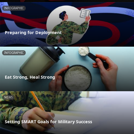
INFOGRAPHIC
Preparing for Deployment
INFOGRAPHIC
Eat Strong, Heal Strong
NEWS
Setting SMART Goals for Military Success