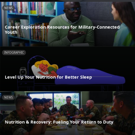
NEWS
Career Exploration Resources for Military-Connected
Youth
INFOGRAPHIC
Level Up Your Nutrition for Better Sleep
NEWS
Nutrition & Recovery: Fueling Your Return to Duty