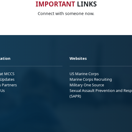
IMPORTANT
LINKS
Connect with someone now.
ation
Websites
 at MCCS
US Marine Corps
Updates
Marine Corps Recruiting
s Partners
Military One Source
 Us
Sexual Assault Prevention and Res
(SAPR)