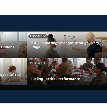
INFOGRAPHIC
P3T: Supporting Strength Through Every
 Options
Stage
INFOGRAPHIC
loyee Of The
Fueling Tactical Performance