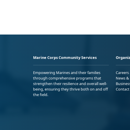
Marine Corps Community Services
Organiz
Empowering Marines and their families
Careers
through comprehensive programs that
News & 
strengthen their resilience and overall well-
Busines
being, ensuring they thrive both on and off
Contact
the field.