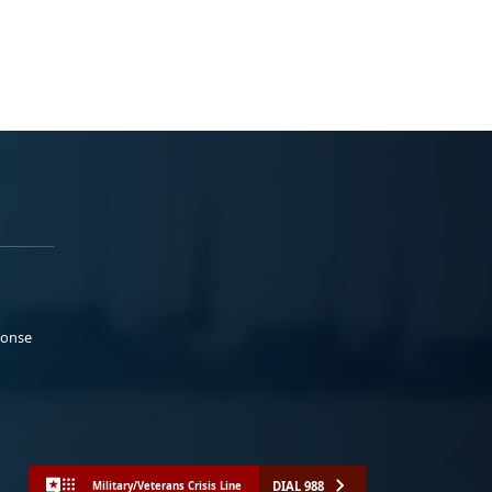
ponse
DIAL 988
Military/Veterans Crisis Line