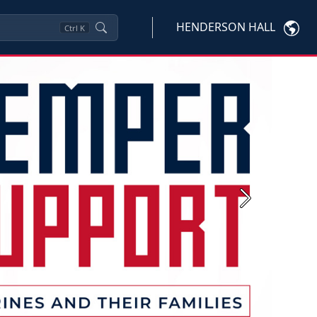
HENDERSON HALL
Ctrl
K
Next