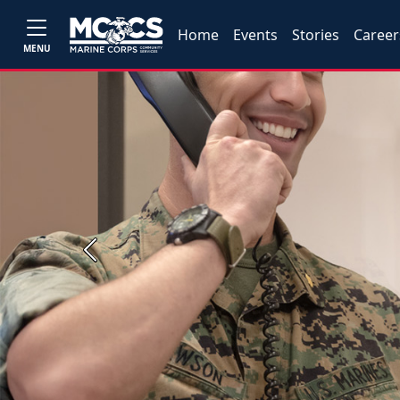
Home
Events
Stories
Career
MENU
Previous