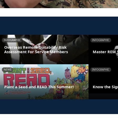
INFOGRAPHIC
INFOGRAPHIC
Overseas Remote Suitability Risk
Assessment For Service Members
Master REM 
NEWS
INFOGRAPHIC
Plant a Seed and READ This Summer!
Know the Sign