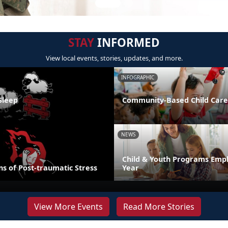
STAY
INFORMED
View local events, stories, updates, and more.
INFOGRAPHIC
Sleep
Community-Based Child Care
NEWS
Child & Youth Programs Emp
s of Post-traumatic Stress
Year
View More Events
Read More Stories