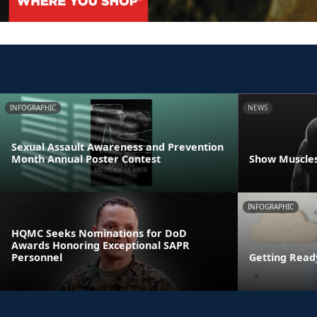
INFOGRAPHIC
NEWS
Sexual Assault Awareness and Prevention
Month Annual Poster Contest
Show Muscles
INFOGRAPHIC
HQMC Seeks Nominations for DoD
Awards Honoring Exceptional SAPR
Personnel
Getting Read