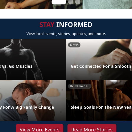
STAY
INFORMED
View local events, stories, updates, and more.
NEWS
 vs. Go Muscles
Get Connected For a Smooth
INFOGRAPHIC
y For A Big Family Change
Sleep Goals For The New Yea
View More Events
Read More Stories