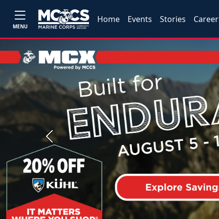
Home
Events
Stories
Career
MENU
Previous