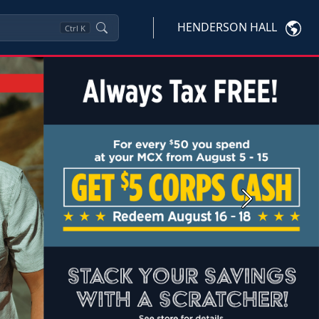
HENDERSON HALL
Ctrl
K
Next