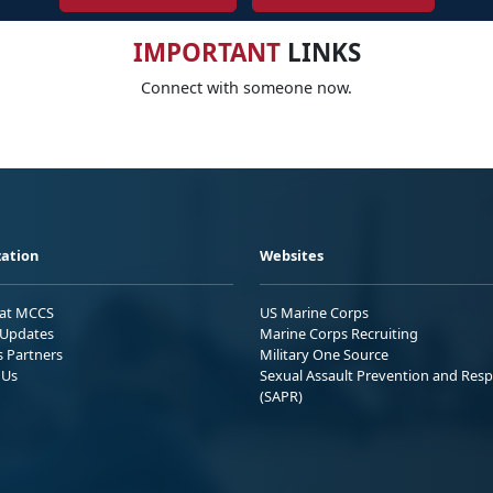
IMPORTANT
LINKS
Connect with someone now.
ation
Websites
 at MCCS
US Marine Corps
Updates
Marine Corps Recruiting
s Partners
Military One Source
 Us
Sexual Assault Prevention and Res
(SAPR)