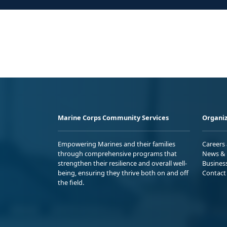
Marine Corps Community Services
Organiz
Empowering Marines and their families
Careers
through comprehensive programs that
News & 
strengthen their resilience and overall well-
Busines
being, ensuring they thrive both on and off
Contact
the field.