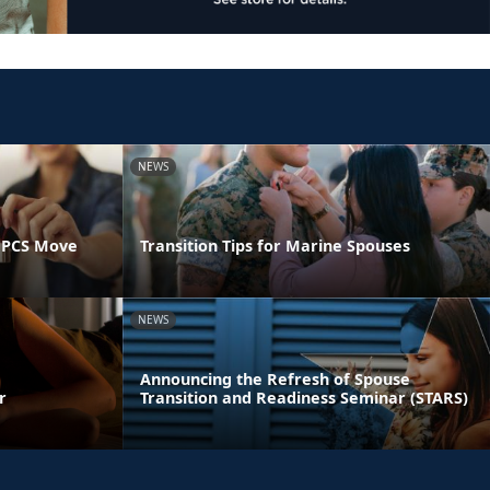
NEWS
 PCS Move
Transition Tips for Marine Spouses
NEWS
Announcing the Refresh of Spouse
r
Transition and Readiness Seminar (STARS)