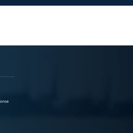
ponse