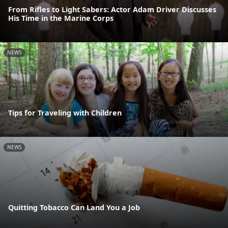
From Rifles to Light Sabers: Actor Adam Driver Discusses
His Time in the Marine Corps
NEWS
Tips for Traveling with Children
NEWS
Quitting Tobacco Can Land You a Job