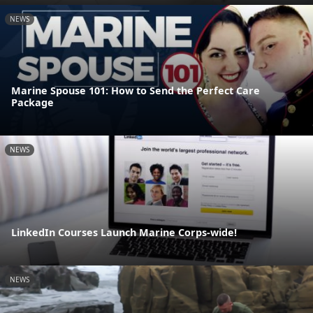
NEWS
Marine Spouse 101: How to Send the Perfect Care
Package
NEWS
LinkedIn Courses Launch Marine Corps-wide!
NEWS