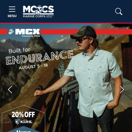
MENU
Previous
Next