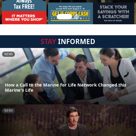
STAY
INFORMED
NEWS
How a Call to the Marine for Life Network Changed this
Marine's Life
NEWS