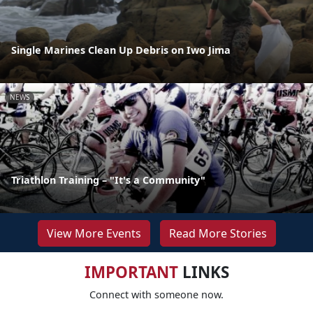
Single Marines Clean Up Debris on Iwo Jima
NEWS
Triathlon Training – "It's a Community"
View More Events
Read More Stories
IMPORTANT
LINKS
Connect with someone now.