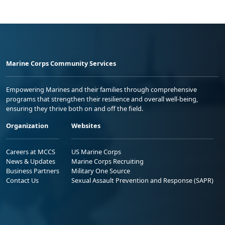
Marine Corps Community Services
Empowering Marines and their families through comprehensive
programs that strengthen their resilience and overall well-being,
ensuring they thrive both on and off the field.
Organization
Websites
Careers at MCCS
US Marine Corps
News & Updates
Marine Corps Recruiting
Business Partners
Military One Source
Contact Us
Sexual Assault Prevention and Response (SAPR)