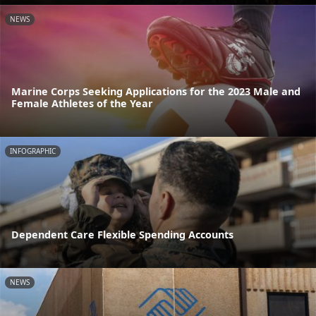
NEWS
Marine Corps Seeking Applications for the 2023 Male and
Female Athletes of the Year
INFOGRAPHIC
Dependent Care Flexible Spending Accounts
NEWS