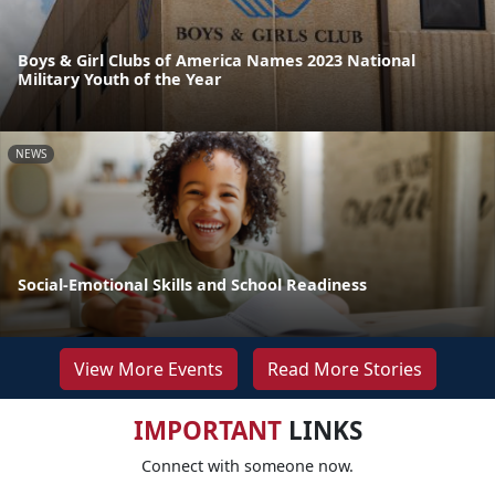
Boys & Girl Clubs of America Names 2023 National
Military Youth of the Year
NEWS
Social-Emotional Skills and School Readiness
View More Events
Read More Stories
IMPORTANT
LINKS
Connect with someone now.