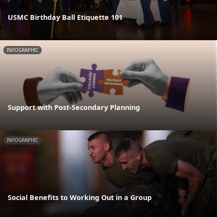
USMC Birthday Ball Etiquette 101
INFOGRAPHIC
Support with Post-Secondary Planning
INFOGRAPHIC
Social Benefits to Working Out in a Group