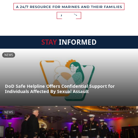
STAY
INFORMED
NEWS
DoD Safe Helpline Offers Confidential Support for
Individuals Affected By Sexual Assault
NEWS