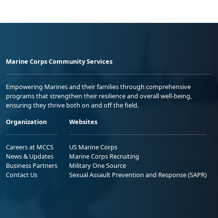
Marine Corps Community Services
Empowering Marines and their families through comprehensive
programs that strengthen their resilience and overall well-being,
ensuring they thrive both on and off the field.
Organization
Websites
Careers at MCCS
US Marine Corps
News & Updates
Marine Corps Recruiting
Business Partners
Military One Source
Contact Us
Sexual Assault Prevention and Response (SAPR)