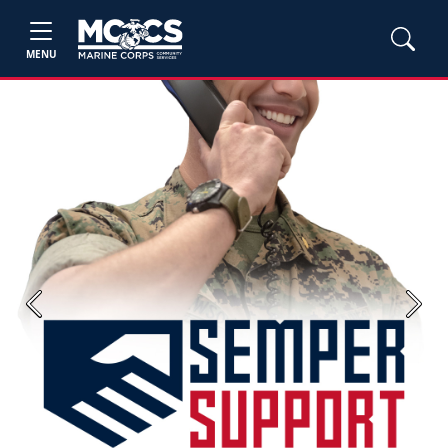
MENU
Previous
Next