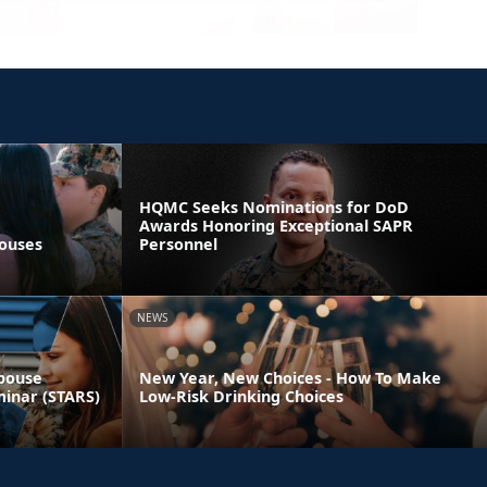
HQMC Seeks Nominations for DoD
Awards Honoring Exceptional SAPR
pouses
Personnel
NEWS
Spouse
New Year, New Choices - How To Make
minar (STARS)
Low-Risk Drinking Choices