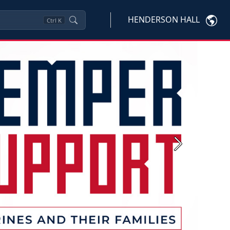
HENDERSON HALL
Ctrl
K
Next