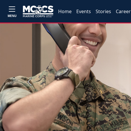
Home
Events
Stories
Career
MENU
Previous