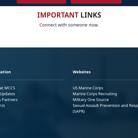
IMPORTANT
LINKS
Connect with someone now.
ation
Websites
 at MCCS
US Marine Corps
Updates
Marine Corps Recruiting
s Partners
Military One Source
 Us
Sexual Assault Prevention and Res
(SAPR)