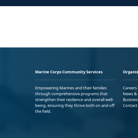
Marine Corps Community Services
Organiz
Empowering Marines and their families
Careers
through comprehensive programs that
News & 
strengthen their resilience and overall well-
Busines
being, ensuring they thrive both on and off
Contact
the field.