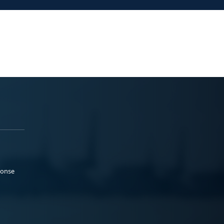
ponse