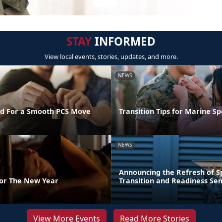
STAY
INFORMED
View local events, stories, updates, and more.
NEWS
d For a Smooth PCS Move
Transition Tips for Marine S
NEWS
Announcing the Refresh of 
For The New Year
Transition and Readiness Se
View More Events
Read More Stories