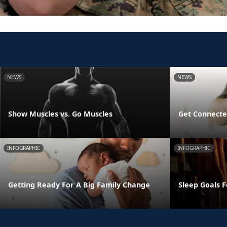
NEWS
NEWS
Show Muscles vs. Go Muscles
Get Connecte
INFOGRAPHIC
INFOGRAPHIC
Getting Ready For A Big Family Change
Sleep Goals 