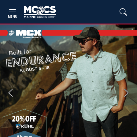
MENU
Previous
Next