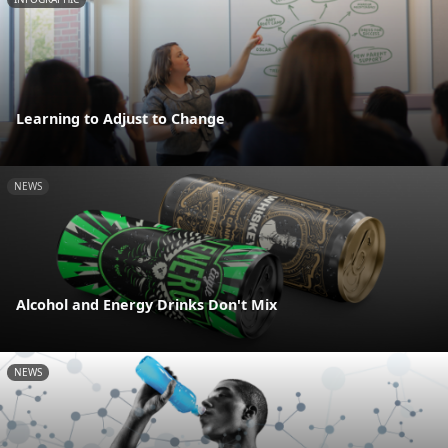
Learning to Adjust to Change
NEWS
Alcohol and Energy Drinks Don't Mix
NEWS