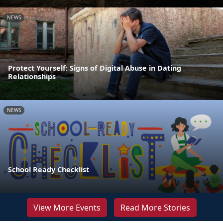
NEWS
Protect Yourself: Signs of Digital Abuse in Dating
Relationships
NEWS
School Ready Checklist
View More Events
Read More Stories