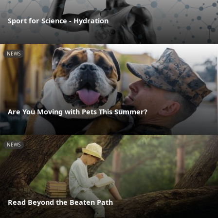
Sport for Science - Hydration
NEWS
Are You Moving with Pets This Summer?
NEWS
Read Beyond the Beaten Path