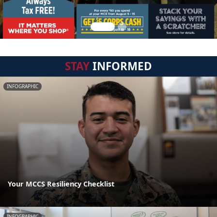
STAY
INFORMED
INFOGRAPHIC
Your MCCS Resiliency Checklist
INFOGRAPHIC