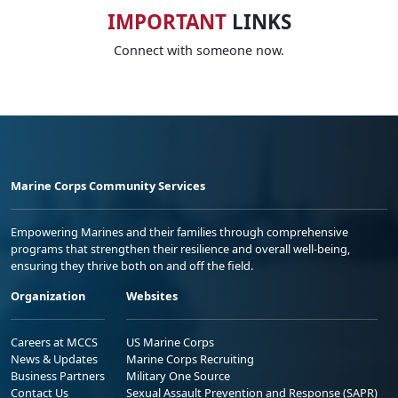
IMPORTANT
LINKS
Connect with someone now.
Marine Corps Community Services
Empowering Marines and their families through comprehensive
programs that strengthen their resilience and overall well-being,
ensuring they thrive both on and off the field.
Organization
Websites
Careers at MCCS
US Marine Corps
News & Updates
Marine Corps Recruiting
Business Partners
Military One Source
Contact Us
Sexual Assault Prevention and Response (SAPR)