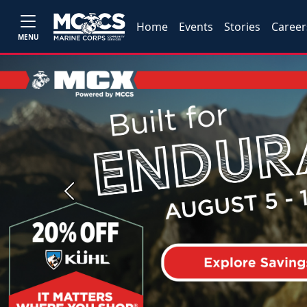
Home
Events
Stories
Career
MENU
Previous