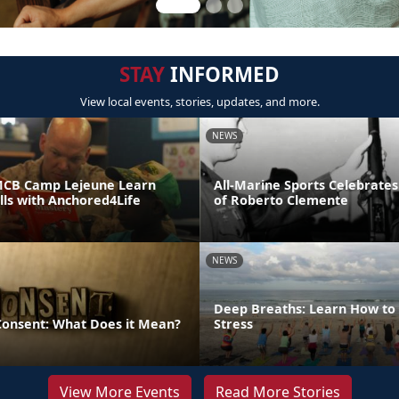
STAY
INFORMED
View local events, stories, updates, and more.
NEWS
MCB Camp Lejeune Learn
All-Marine Sports Celebrates
ills with Anchored4Life
of Roberto Clemente
NEWS
Deep Breaths: Learn How to 
 Consent: What Does it Mean?
Stress
View More Events
Read More Stories