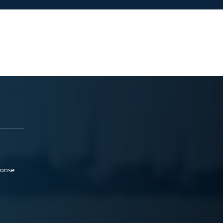
ponse