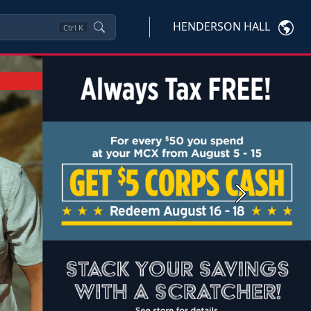
HENDERSON HALL
Ctrl
K
Next