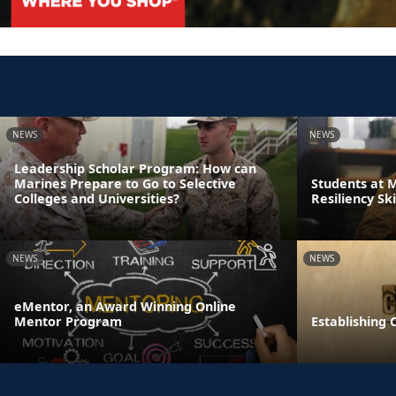
NEWS
NEWS
Leadership Scholar Program: How can
Marines Prepare to Go to Selective
Students at 
Colleges and Universities?
Resiliency Sk
NEWS
NEWS
eMentor, an Award Winning Online
Mentor Program
Establishing