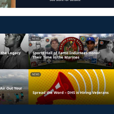
NEWS
 the Legacy
Sports Hall of Fame Inductees Honor
Their Time in the Marines
NEWS
Air Out Your
Spread the Word – DHS is Hiring Veterans