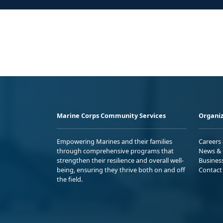
Marine Corps Community Services
Organiz
Empowering Marines and their families
Careers
through comprehensive programs that
News & 
strengthen their resilience and overall well-
Busines
being, ensuring they thrive both on and off
Contact
the field.