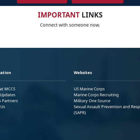
IMPORTANT
LINKS
Connect with someone now.
ation
Websites
 at MCCS
US Marine Corps
Updates
Marine Corps Recruiting
s Partners
Military One Source
 Us
Sexual Assault Prevention and Res
(SAPR)