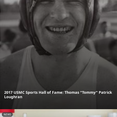
2017 USMC Sports Hall of Fame: Thomas "Tommy" Patrick
Loughran
NEWS