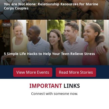
You are Not Alone: Relationship Resources for Marine
Corps Couples
NEWS
5 Simple Life Hacks to Help Your Teen Relieve Stress
View More Events
Read More Stories
IMPORTANT
LINKS
Connect with someone now.