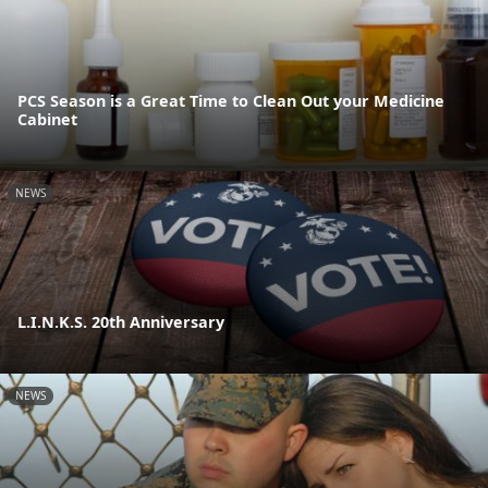
PCS Season is a Great Time to Clean Out your Medicine
Cabinet
NEWS
L.I.N.K.S. 20th Anniversary
NEWS