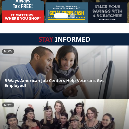
STAY
INFORMED
NEWS
5 Ways American Job Centers Help Veterans Get
Employed!
NEWS