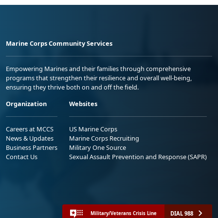
Marine Corps Community Services
Empowering Marines and their families through comprehensive
programs that strengthen their resilience and overall well-being,
ensuring they thrive both on and off the field.
Organization
Websites
Careers at MCCS
US Marine Corps
News & Updates
Marine Corps Recruiting
Business Partners
Military One Source
Contact Us
Sexual Assault Prevention and Response (SAPR)
DIAL 988
Military/Veterans Crisis Line