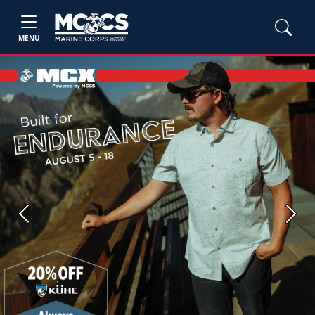
MENU
Previous
Next