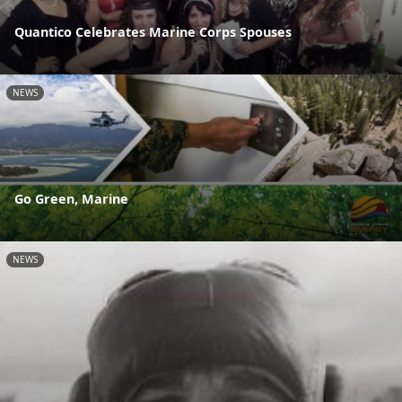
Quantico Celebrates Marine Corps Spouses
NEWS
Go Green, Marine
NEWS