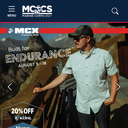
MENU
Previous
Next