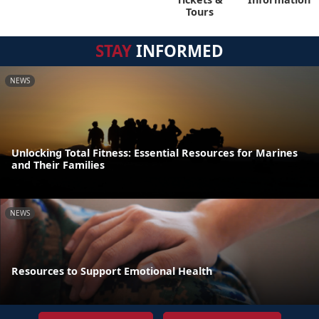
Tours
STAY
INFORMED
NEWS
Unlocking Total Fitness: Essential Resources for Marines
and Their Families
NEWS
Resources to Support Emotional Health