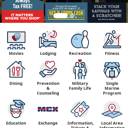
Movies
Lodging
Recreation
Fitness
Dining
Prevention
Military
Single
&
Family Life
Marine
Counseling
Program
Education
Exchange
Information,
Local Area
Tickets &
Information