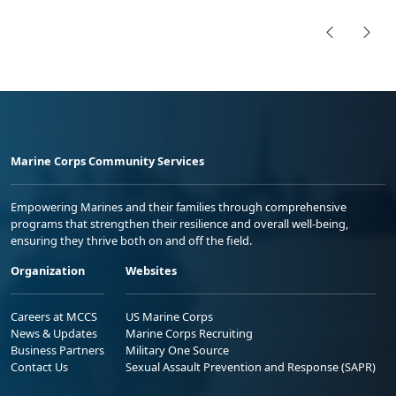
Marine Corps Community Services
Empowering Marines and their families through comprehensive
programs that strengthen their resilience and overall well-being,
ensuring they thrive both on and off the field.
Organization
Websites
Careers at MCCS
US Marine Corps
News & Updates
Marine Corps Recruiting
Business Partners
Military One Source
Contact Us
Sexual Assault Prevention and Response (SAPR)