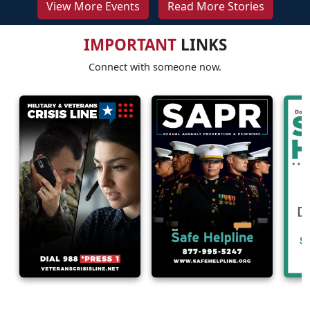
View More Events
Read More Stories
IMPORTANT
LINKS
Connect with someone now.