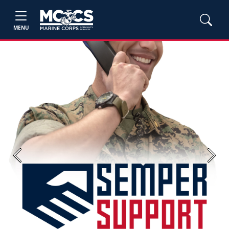
MENU
Previous
Next