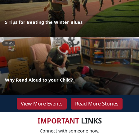
5 Tips for Beating the Winter Blues
NEWS
Why Read Aloud to your Child?
View More Events
Read More Stories
IMPORTANT
LINKS
Connect with someone now.