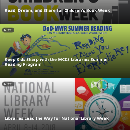
Read, Dream, and Share for Children's Book Week
NEWS
Keep Kids Sharp with the MCCS Libraries Summer
Reading Program
NEWS
Libraries Lead the Way for National Library Week