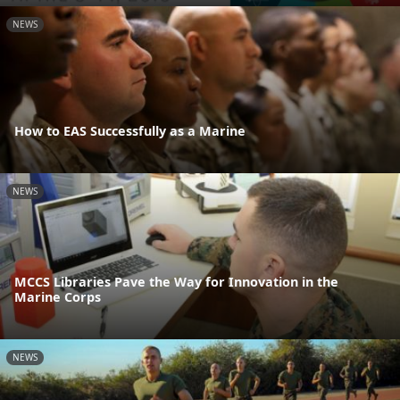
NEWS
How to EAS Successfully as a Marine
NEWS
MCCS Libraries Pave the Way for Innovation in the
Marine Corps
NEWS