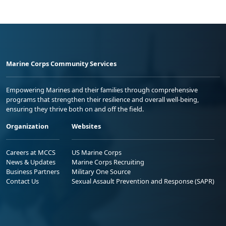
Marine Corps Community Services
Empowering Marines and their families through comprehensive
programs that strengthen their resilience and overall well-being,
ensuring they thrive both on and off the field.
Organization
Websites
Careers at MCCS
US Marine Corps
News & Updates
Marine Corps Recruiting
Business Partners
Military One Source
Contact Us
Sexual Assault Prevention and Response (SAPR)