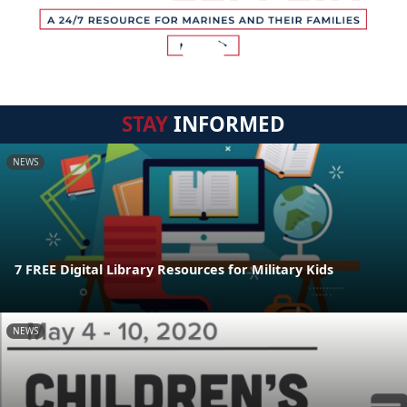
STAY
INFORMED
NEWS
7 FREE Digital Library Resources for Military Kids
NEWS