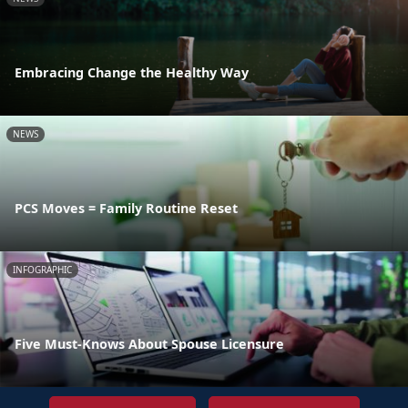
Embracing Change the Healthy Way
NEWS
PCS Moves = Family Routine Reset
INFOGRAPHIC
Five Must-Knows About Spouse Licensure