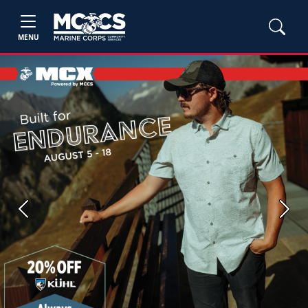
MENU
Previous
Next