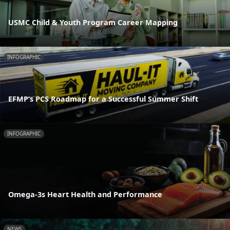
USMC Child & Youth Program Career Mapping
INFOGRAPHIC
EFMP’s PCS Roadmap for a Successful Summer Shift
INFOGRAPHIC
Omega-3s Heart Health and Performance
NEWS