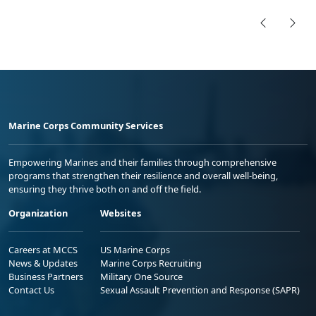
Marine Corps Community Services
Empowering Marines and their families through comprehensive
programs that strengthen their resilience and overall well-being,
ensuring they thrive both on and off the field.
Organization
Websites
Careers at MCCS
US Marine Corps
News & Updates
Marine Corps Recruiting
Business Partners
Military One Source
Contact Us
Sexual Assault Prevention and Response (SAPR)