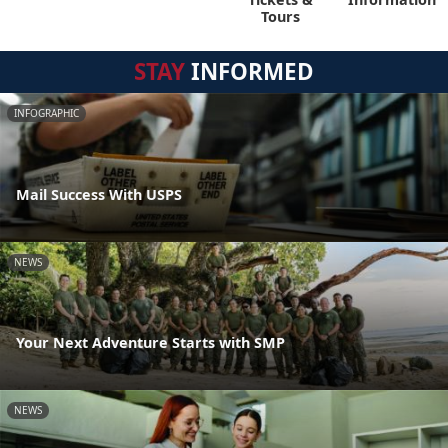
Tours
STAY
INFORMED
INFOGRAPHIC
Mail Success With USPS
NEWS
Your Next Adventure Starts with SMP
NEWS