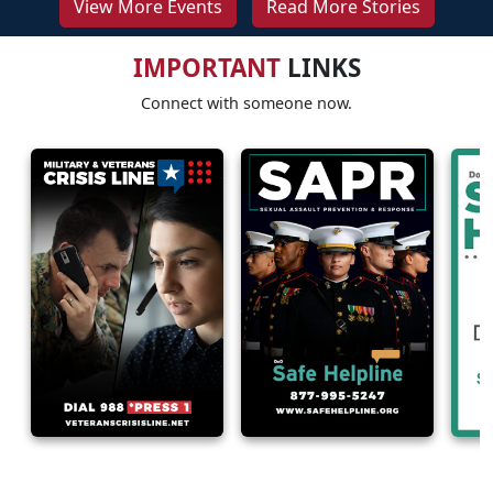
View More Events
Read More Stories
IMPORTANT
LINKS
Connect with someone now.