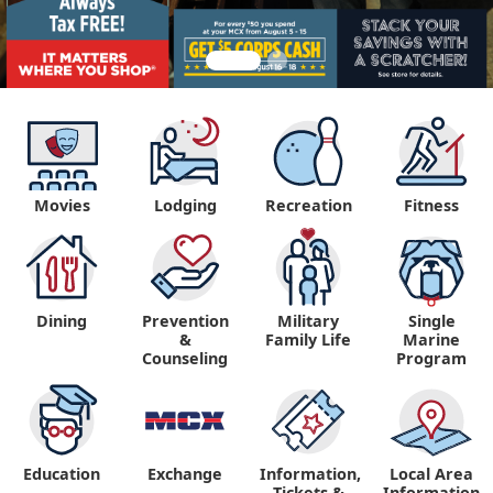
Movies
Lodging
Recreation
Fitness
Dining
Prevention
Military
Single
&
Family Life
Marine
Counseling
Program
Education
Exchange
Information,
Local Area
Tickets &
Information