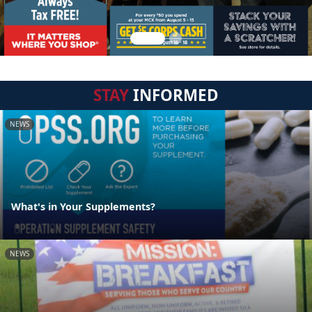
STAY
INFORMED
NEWS
What's in Your Supplements?
NEWS