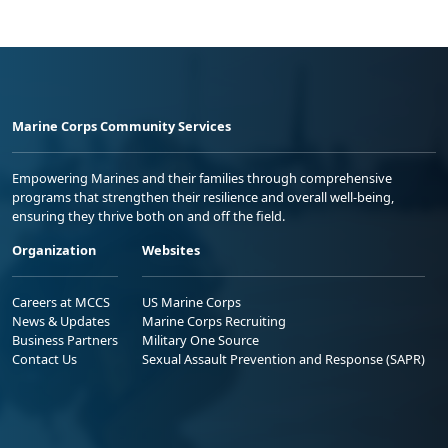
Marine Corps Community Services
Empowering Marines and their families through comprehensive
programs that strengthen their resilience and overall well-being,
ensuring they thrive both on and off the field.
Organization
Websites
Careers at MCCS
US Marine Corps
News & Updates
Marine Corps Recruiting
Business Partners
Military One Source
Contact Us
Sexual Assault Prevention and Response (SAPR)