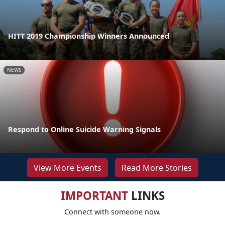
HITT 2019 Championship Winners Announced
NEWS
Respond to Online Suicide Warning Signals
View More Events
Read More Stories
IMPORTANT
LINKS
Connect with someone now.