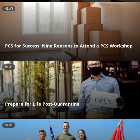
NEWS
PCS for Success: Nine Reasons to Attend a PCS Workshop
NEWS
Prepare for Life Post-Quarantine
NEWS