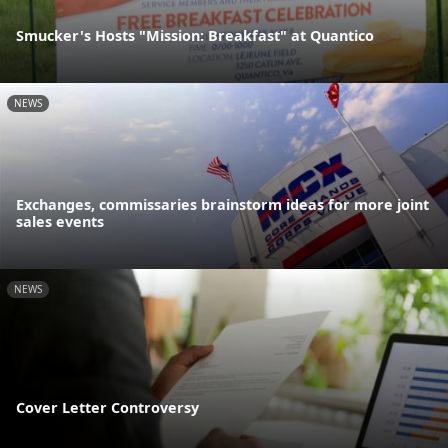
Smucker's Hosts "Mission: Breakfast" at Quantico
NEWS
Exchanges, commissaries brainstorm ideas for more joint
sales events
NEWS
Cover Letter Controversy