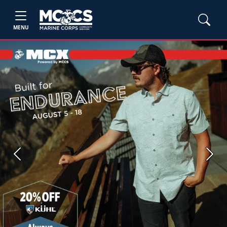
MENU
Previous
Next