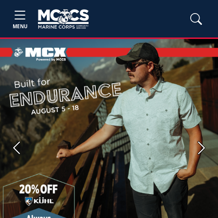
MENU
Previous
Next