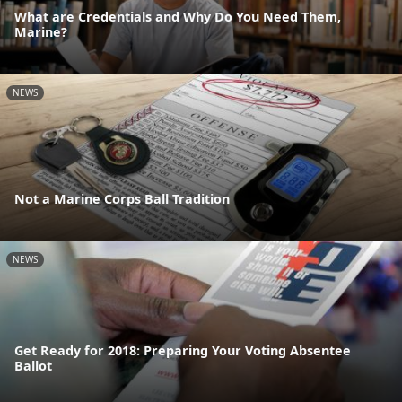
What are Credentials and Why Do You Need Them,
Marine?
NEWS
Not a Marine Corps Ball Tradition
NEWS
Get Ready for 2018: Preparing Your Voting Absentee
Ballot