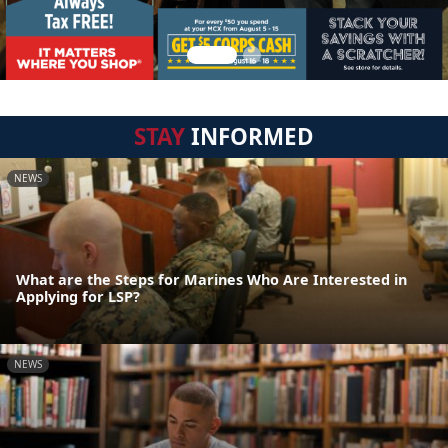
STAY
INFORMED
NEWS
What are the Steps for Marines Who Are Interested in
Applying for LSP?
NEWS