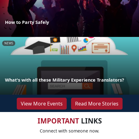
How to Party Safely
NEWS
What's with all these Military Experience Translators?
View More Events
Read More Stories
IMPORTANT
LINKS
Connect with someone now.