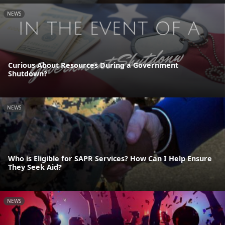
NEWS
Curious About Resources During a Government
Shutdown?
NEWS
Who is Eligible for SAPR Services? How Can I Help Ensure
They Seek Aid?
NEWS