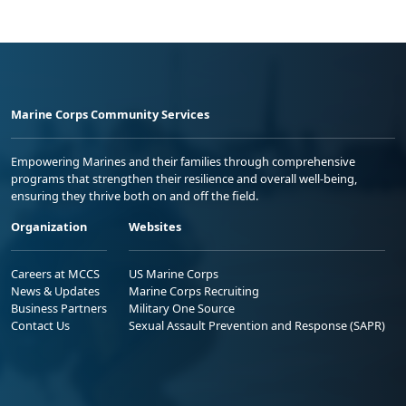
Marine Corps Community Services
Empowering Marines and their families through comprehensive
programs that strengthen their resilience and overall well-being,
ensuring they thrive both on and off the field.
Organization
Websites
Careers at MCCS
US Marine Corps
News & Updates
Marine Corps Recruiting
Business Partners
Military One Source
Contact Us
Sexual Assault Prevention and Response (SAPR)