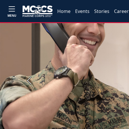
Home
Events
Stories
Career
MENU
Previous