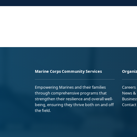
Marine Corps Community Services
Organiz
Empowering Marines and their families
Careers
through comprehensive programs that
News & 
strengthen their resilience and overall well-
Busines
being, ensuring they thrive both on and off
Contact
the field.