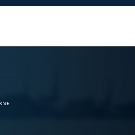
ponse