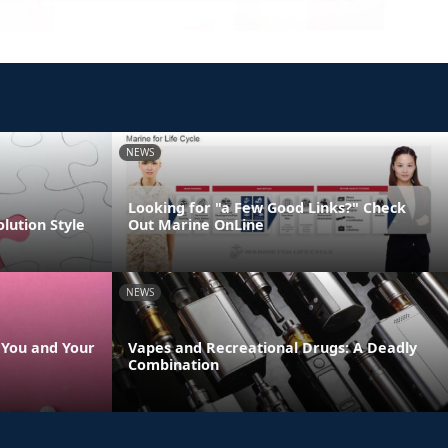
NEWS
Looking for "a Few Good Links?" Check
olution Style
Out Marine OnLine
NEWS
s You and Your
Vapes and Recreational Drugs: A Deadly
Combination