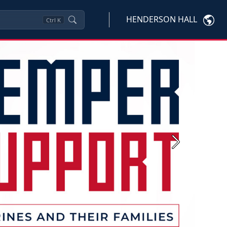
HENDERSON HALL
Ctrl
K
Next