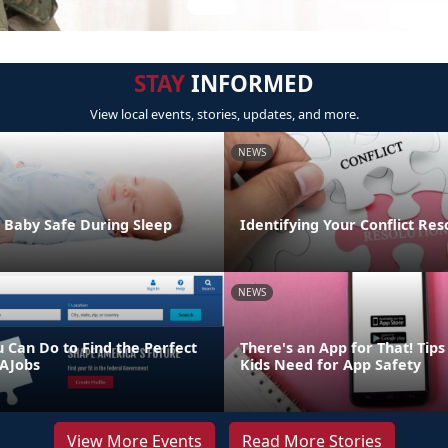
STAY
INFORMED
View local events, stories, updates, and more.
NEWS
 Baby Safe During Sleep
Identifying Your Conflict Res
NEWS
u Can Do to Find the Perfect
There's an App for That! Tip
AJobs
Kids Need for App Safety
View More Events
Read More Stories