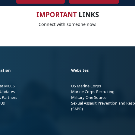
IMPORTANT
LINKS
Connect with someone now.
ation
Websites
 at MCCS
US Marine Corps
Updates
Marine Corps Recruiting
s Partners
Military One Source
 Us
Sexual Assault Prevention and Res
(SAPR)