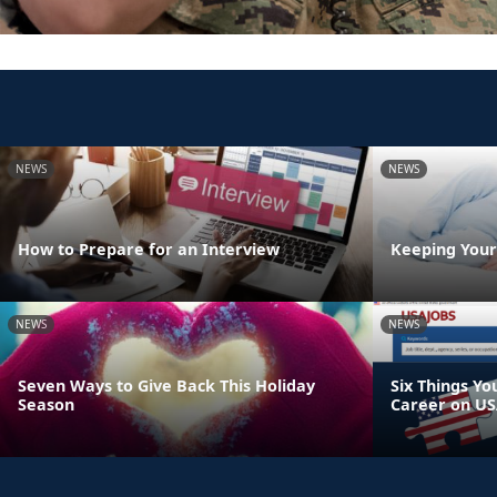
NEWS
NEWS
How to Prepare for an Interview
Keeping Your
NEWS
NEWS
Seven Ways to Give Back This Holiday
Six Things Yo
Season
Career on US