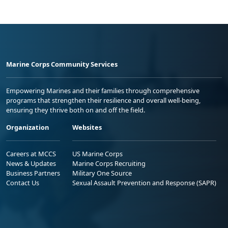
Marine Corps Community Services
Empowering Marines and their families through comprehensive
programs that strengthen their resilience and overall well-being,
ensuring they thrive both on and off the field.
Organization
Websites
Careers at MCCS
US Marine Corps
News & Updates
Marine Corps Recruiting
Business Partners
Military One Source
Contact Us
Sexual Assault Prevention and Response (SAPR)