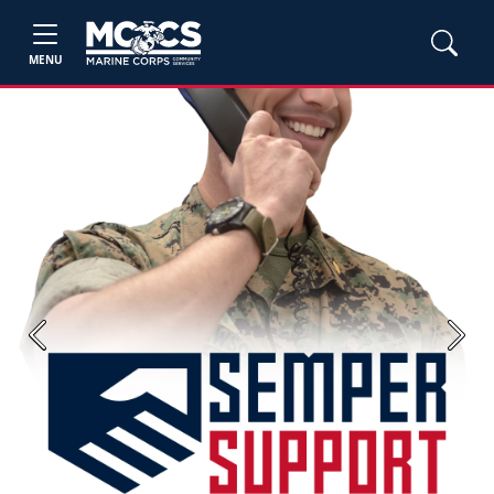
MENU
Previous
Next