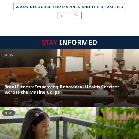
STAY
INFORMED
NEWS
Total Fitness: Improving Behavioral Health Services
Across the Marine Corps
NEWS