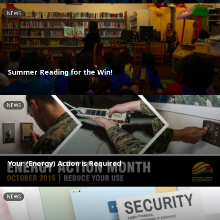
NEWS
Summer Reading for the Win!
NEWS
Your (Energy) Action is Required
NEWS