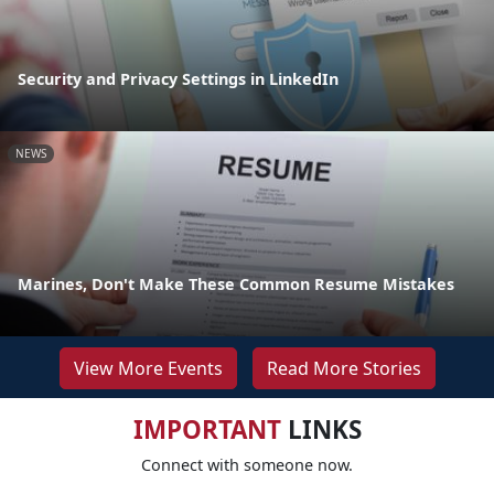
Security and Privacy Settings in LinkedIn
NEWS
Marines, Don't Make These Common Resume Mistakes
View More Events
Read More Stories
IMPORTANT
LINKS
Connect with someone now.