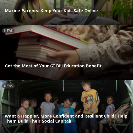
Marine Parents: Keep Your Kids Safe Online
NEWS
Get the Most of Your GI Bill Education Benefit
NEWS
Want a Happier, More Confident and Resilient Child? Help
Them Build Their Social Capital!