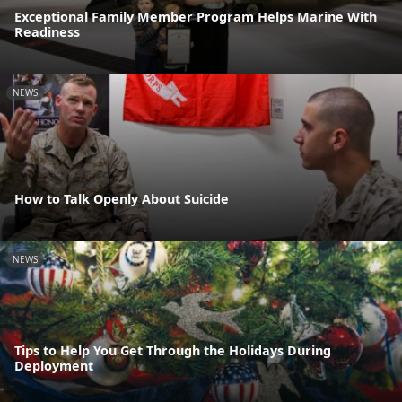
Exceptional Family Member Program Helps Marine With
Readiness
NEWS
How to Talk Openly About Suicide
NEWS
Tips to Help You Get Through the Holidays During
Deployment