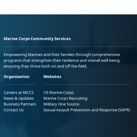
Marine Corps Community Services
Empowering Marines and their families through comprehensive
programs that strengthen their resilience and overall well-being,
ensuring they thrive both on and off the field.
Organization
Websites
Careers at MCCS
US Marine Corps
News & Updates
Marine Corps Recruiting
Business Partners
Military One Source
Contact Us
Sexual Assault Prevention and Response (SAPR)