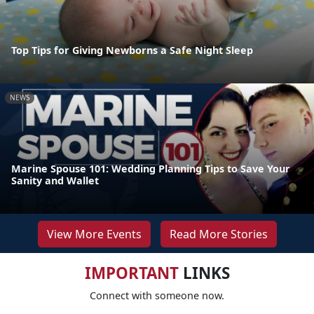
Top Tips for Giving Newborns a Safe Night Sleep
NEWS
Marine Spouse 101: Wedding Planning Tips to Save Your
Sanity and Wallet
View More Events
Read More Stories
IMPORTANT
LINKS
Connect with someone now.