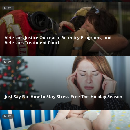
NEWS
Veterans Justice Outreach, Re-entry Programs, and
Veterans Treatment Court
NEWS
Just Say No: How to Stay Stress Free This Holiday Season
NEWS