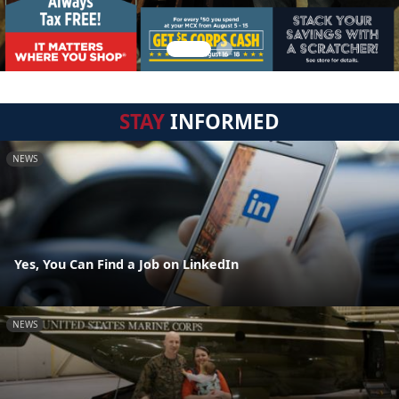
STAY
INFORMED
NEWS
Yes, You Can Find a Job on LinkedIn
NEWS