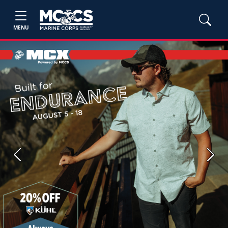
MENU
Previous
Next