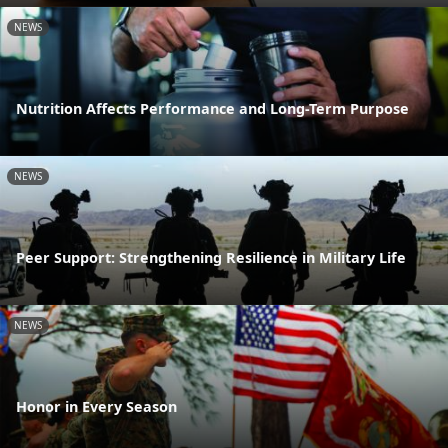
NEWS
Nutrition Affects Performance and Long-Term Purpose
NEWS
Peer Support: Strengthening Resilience in Military Life
NEWS
Honor in Every Season