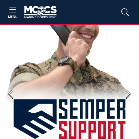
MENU
Previous
Next