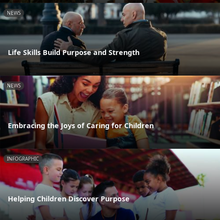
NEWS
Life Skills Build Purpose and Strength
NEWS
Embracing the Joys of Caring for Children
INFOGRAPHIC
Helping Children Discover Purpose