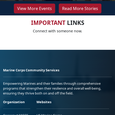
View More Events
Read More Stories
IMPORTANT
LINKS
Connect with someone now.
Marine Corps Community Services
Empowering Marines and their families through comprehensive
programs that strengthen their resilience and overall well-being,
ensuring they thrive both on and off the field.
Organization
Websites