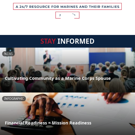
STAY
INFORMED
NEWS
Cultivating Community as a Marine Corps Spouse
INFOGRAPHIC
Financial Readiness = Mission Readiness