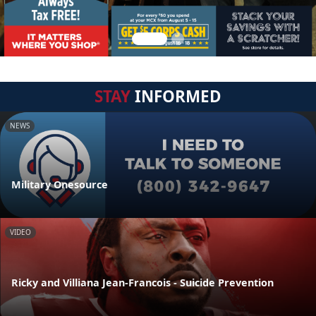
STAY
INFORMED
NEWS
Military Onesource
VIDEO
Ricky and Villiana Jean-Francois - Suicide Prevention