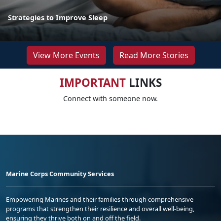
Strategies to Improve Sleep
View More Events
Read More Stories
IMPORTANT
LINKS
Connect with someone now.
Marine Corps Community Services
Empowering Marines and their families through comprehensive
programs that strengthen their resilience and overall well-being,
ensuring they thrive both on and off the field.