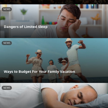
NEWS
Dangers of Limited Sleep
NEWS
Ways to Budget For Your Family Vacation
NEWS