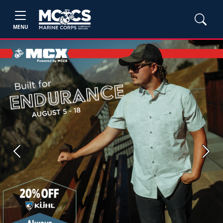
MENU
Previous
Next