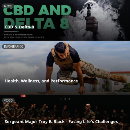
NEWS
CBD & Delta-8
INFOGRAPHIC
Health, Wellness, and Performance
VIDEO
Sergeant Major Troy E. Black - Facing Life's Challenges