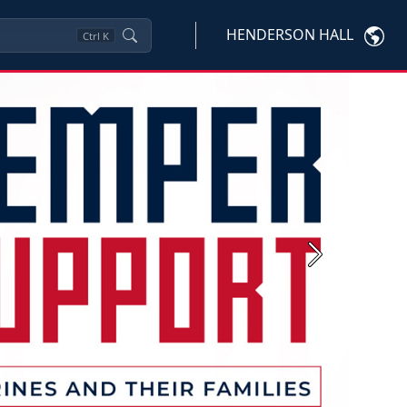
HENDERSON HALL
Ctrl
K
Next