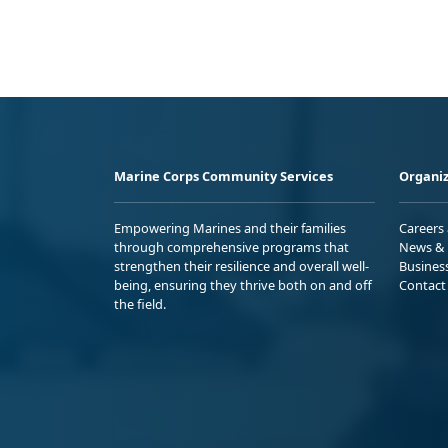
Marine Corps Community Services
Organiz
Empowering Marines and their families
Careers
through comprehensive programs that
News & 
strengthen their resilience and overall well-
Busines
being, ensuring they thrive both on and off
Contact
the field.