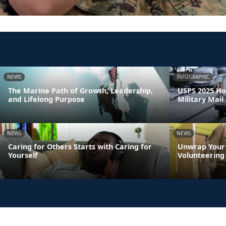
NEWS
INFOGRAPHIC
The Marine Path of Growth, Leadership,
USPS 2025 Ho
and Lifelong Purpose
Military Mail
NEWS
NEWS
Caring for Others Starts with Caring for
Unwrap Your 
Yourself
Volunteering