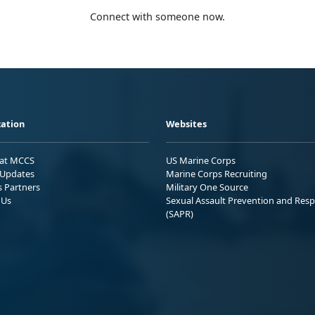
Connect with someone now.
ation
Websites
 at MCCS
US Marine Corps
Updates
Marine Corps Recruiting
s Partners
Military One Source
 Us
Sexual Assault Prevention and Res
(SAPR)