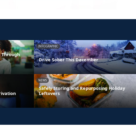
INFOGRAPHIC
s Through
Drive Sober This December
NEWS
Safely Storing and Repurposing Holiday
rivation
Leftovers