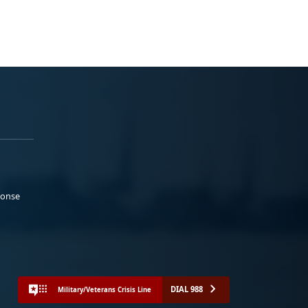
ponse
DIAL 988
Military/Veterans Crisis Line