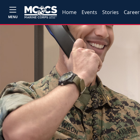
Home
Events
Stories
Career
MENU
Previous