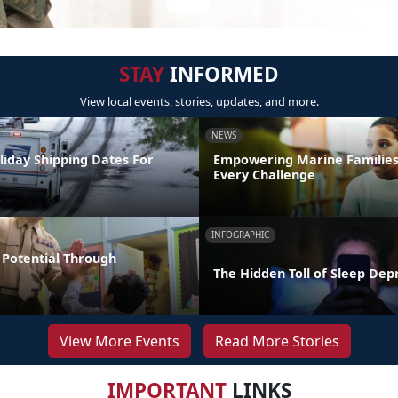
STAY
INFORMED
View local events, stories, updates, and more.
NEWS
liday Shipping Dates For
Empowering Marine Familie
Every Challenge
INFOGRAPHIC
Potential Through
The Hidden Toll of Sleep Dep
View More Events
Read More Stories
IMPORTANT
LINKS