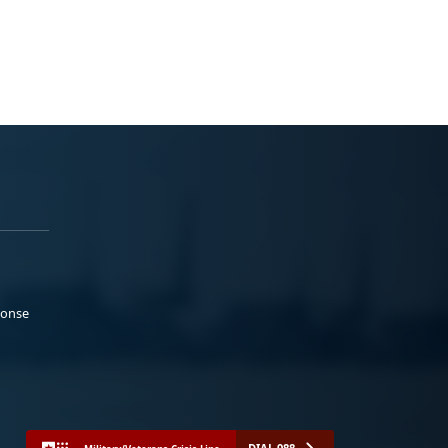
ponse