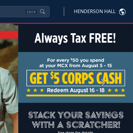
HENDERSON HALL
Ctrl
K
Next