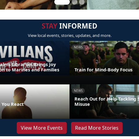
STAY
INFORMED
View local events, stories, updates, and more.
NEWS
alms Librarian Brings Joy
on to Marines and Families
Train for Mind-Body Focus
NEWS
Reach Out for Help Tackling
 You React
Misuse
View More Events
Read More Stories