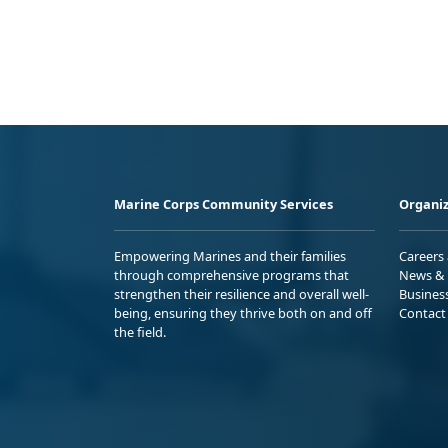
Marine Corps Community Services
Organiz
Empowering Marines and their families
Careers
through comprehensive programs that
News & 
strengthen their resilience and overall well-
Busines
being, ensuring they thrive both on and off
Contact
the field.