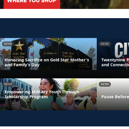
NEWS
NEWS
Honoring Sacrifice on Gold Star Mother’s
Twentynine P
and Family’s Day
and Connecti
NEWS
NEWS
Empowering Military Youth Through
Scholarship Program
Pause Before