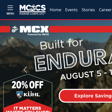
Home
Events
Stories
Career
MENU
Previous