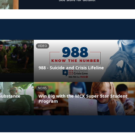
VIDEO
988 - Suicide and Crisis Lifeline
NEWS
 Substance
Win Big with the MCX Super Star Student
Program