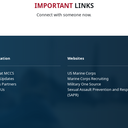
IMPORTANT
LINKS
Connect with someone now.
ation
Websites
 at MCCS
US Marine Corps
Updates
Marine Corps Recruiting
s Partners
Military One Source
 Us
Sexual Assault Prevention and Res
(SAPR)