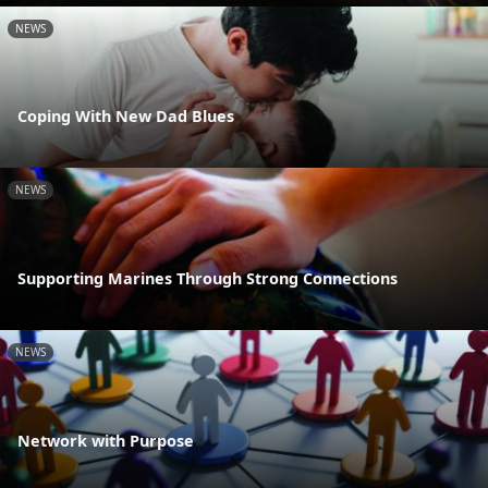
NEWS
Coping With New Dad Blues
NEWS
Supporting Marines Through Strong Connections
NEWS
Network with Purpose