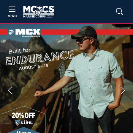
MENU
Previous
Next