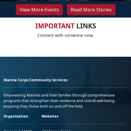
View More Events
Read More Stories
IMPORTANT
LINKS
Connect with someone now.
Marine Corps Community Services
Empowering Marines and their families through comprehensive
programs that strengthen their resilience and overall well-being,
ensuring they thrive both on and off the field.
Organization
Websites