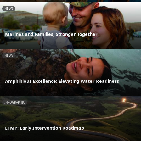
NEWS
Marines and Families, Stronger Together
NEWS
Amphibious Excellence: Elevating Water Readiness
INFOGRAPHIC
EFMP: Early Intervention Roadmap