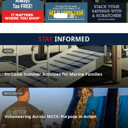
STAY
INFORMED
NEWS
Inclusive Summer Activities for Marine Families
INFOGRAPHIC
Volunteering Across MCCS: Purpose in Action