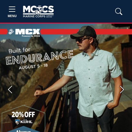
MENU
Previous
Next