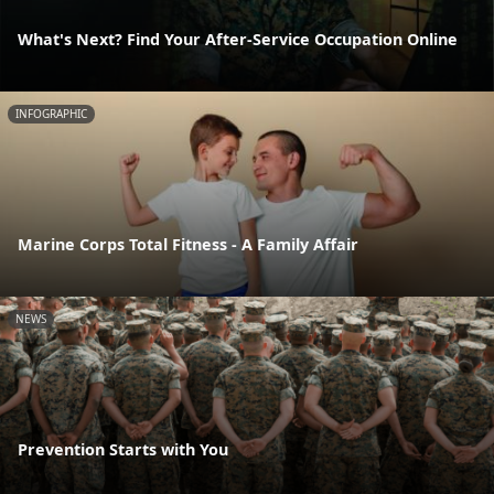
What's Next? Find Your After-Service Occupation Online
INFOGRAPHIC
Marine Corps Total Fitness - A Family Affair
NEWS
Prevention Starts with You