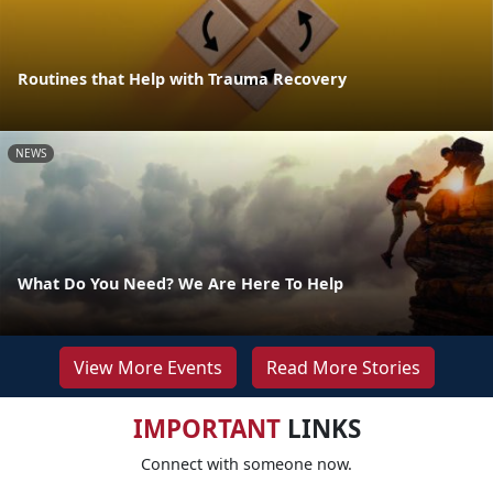
Routines that Help with Trauma Recovery
NEWS
What Do You Need? We Are Here To Help
View More Events
Read More Stories
IMPORTANT
LINKS
Connect with someone now.