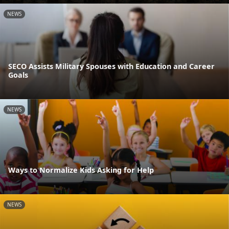
NEWS
SECO Assists Military Spouses with Education and Career
Goals
NEWS
Ways to Normalize Kids Asking for Help
NEWS