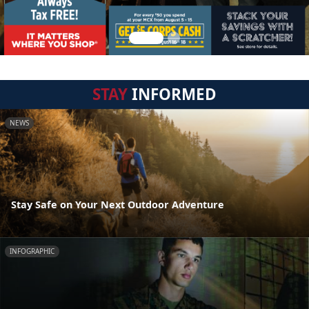
STAY
INFORMED
NEWS
Stay Safe on Your Next Outdoor Adventure
INFOGRAPHIC