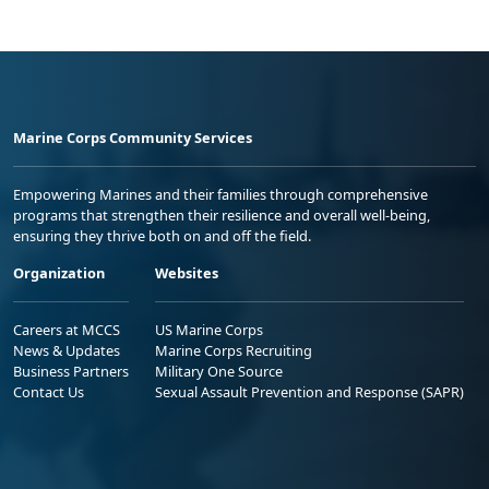
Marine Corps Community Services
Empowering Marines and their families through comprehensive
programs that strengthen their resilience and overall well-being,
ensuring they thrive both on and off the field.
Organization
Websites
Careers at MCCS
US Marine Corps
News & Updates
Marine Corps Recruiting
Business Partners
Military One Source
Contact Us
Sexual Assault Prevention and Response (SAPR)