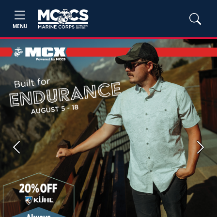
MENU
Previous
Next