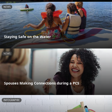
NEWS
Staying Safe on the Water
NEWS
Spouses Making Connections during a PCS
INFOGRAPHIC