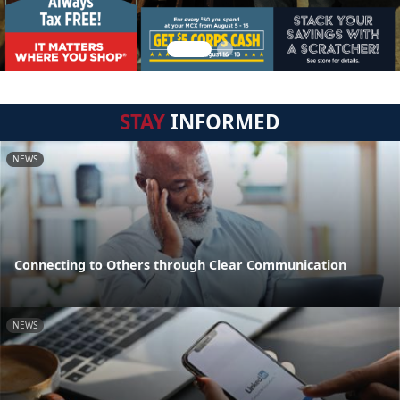
STAY
INFORMED
NEWS
Connecting to Others through Clear Communication
NEWS