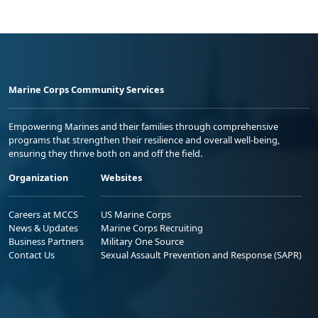
Marine Corps Community Services
Empowering Marines and their families through comprehensive
programs that strengthen their resilience and overall well-being,
ensuring they thrive both on and off the field.
Organization
Websites
Careers at MCCS
US Marine Corps
News & Updates
Marine Corps Recruiting
Business Partners
Military One Source
Contact Us
Sexual Assault Prevention and Response (SAPR)