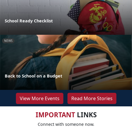
School Ready Checklist
NEWS
Back to School on a Budget
View More Events
Read More Stories
IMPORTANT
LINKS
Connect with someone now.