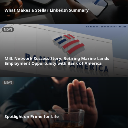
What Makes a Stellar LinkedIn Summary
NEWS
M4L Network Success Story: Retiring Marine Lands
Employment Opportunity with Bank of America
NEWS
Spotlight on Prime for Life