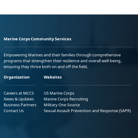
Marine Corps Community Services
Empowering Marines and their families through comprehensive
programs that strengthen their resilience and overall well-being,
ensuring they thrive both on and off the field.
Organization
Websites
Careers at MCCS
US Marine Corps
News & Updates
Marine Corps Recruiting
Business Partners
Military One Source
Contact Us
Sexual Assault Prevention and Response (SAPR)