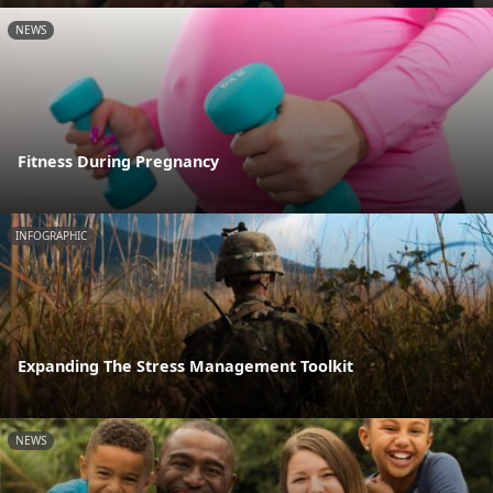
NEWS
Fitness During Pregnancy
INFOGRAPHIC
Expanding The Stress Management Toolkit
NEWS