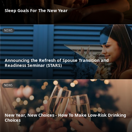
Sleep Goals For The New Year
NEWS
Announcing the Refresh of Spouse Transition and
Readiness Seminar (STARS)
NEWS
New Year, New Choices - How To Make Low-Risk Drinking
Choices