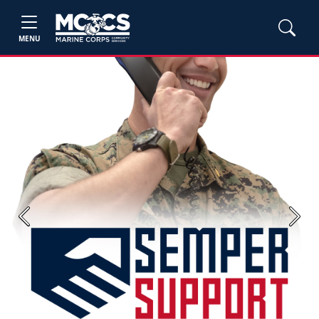
MENU
Previous
Next