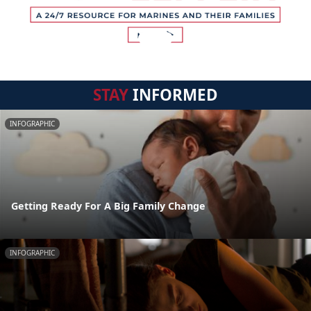
STAY
INFORMED
INFOGRAPHIC
Getting Ready For A Big Family Change
INFOGRAPHIC