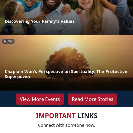
Discovering Your Family's Values
NEWS
Chaplain Won's Perspective on Spirituality: The Protective
Superpower
View More Events
Read More Stories
IMPORTANT
LINKS
Connect with someone now.