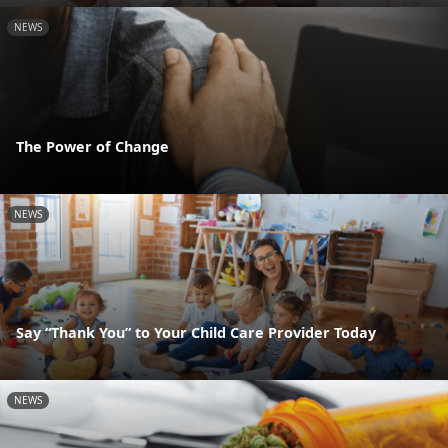
NEWS
The Power of Change
NEWS
Say “Thank You” to Your Child Care Provider Today
NEWS