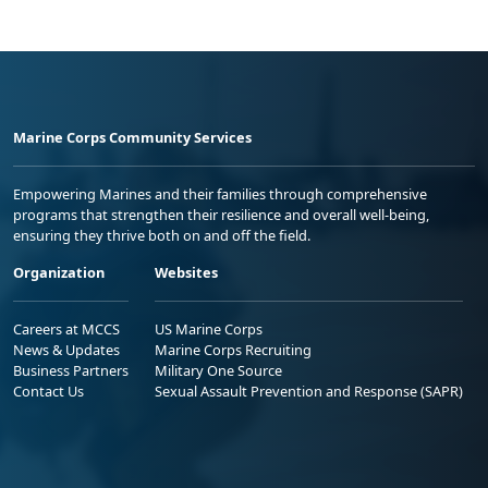
Marine Corps Community Services
Empowering Marines and their families through comprehensive
programs that strengthen their resilience and overall well-being,
ensuring they thrive both on and off the field.
Organization
Websites
Careers at MCCS
US Marine Corps
News & Updates
Marine Corps Recruiting
Business Partners
Military One Source
Contact Us
Sexual Assault Prevention and Response (SAPR)