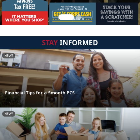
STAY
INFORMED
NEWS
Financial Tips for a Smooth PCS
NEWS