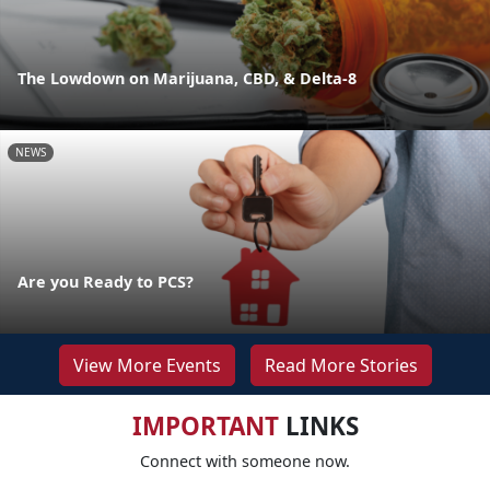
The Lowdown on Marijuana, CBD, & Delta-8
NEWS
Are you Ready to PCS?
View More Events
Read More Stories
IMPORTANT
LINKS
Connect with someone now.