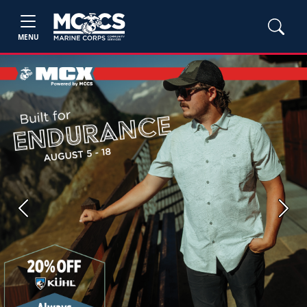
MENU
Previous
Next