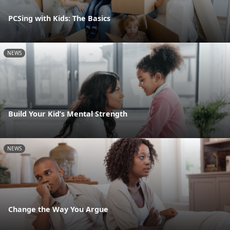
PCSing with Kids: The Basics
NEWS
Build Your Kid’s Mental Strength
NEWS
Change the Way You Argue