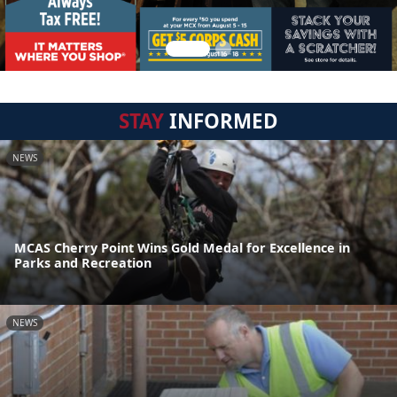
STAY
INFORMED
NEWS
MCAS Cherry Point Wins Gold Medal for Excellence in
Parks and Recreation
NEWS