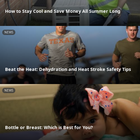
How to Stay Cool and Save Money All Summer Long
NEWS
Beat the Heat: Dehydration and Heat Stroke Safety Tips
NEWS
Bottle or Breast: Which is Best for You?