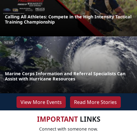
Calling All Athletes: Compete in the High Intensity Tactical
Training Championship
NEWS
Marine Corps Information and Referral Specialists Can
Assist with Hurricane Resources
View More Events
Read More Stories
IMPORTANT
LINKS
Connect with someone now.