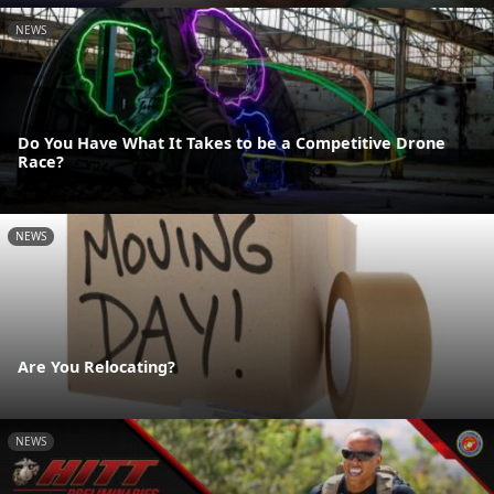
NEWS
Do You Have What It Takes to be a Competitive Drone
Race?
NEWS
Are You Relocating?
NEWS