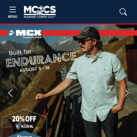
MENU
Previous
Next