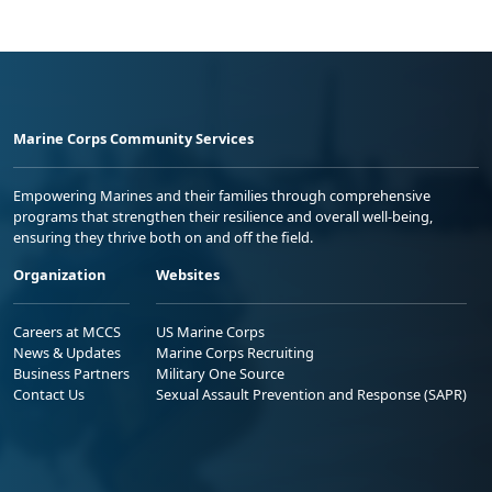
Marine Corps Community Services
Empowering Marines and their families through comprehensive
programs that strengthen their resilience and overall well-being,
ensuring they thrive both on and off the field.
Organization
Websites
Careers at MCCS
US Marine Corps
News & Updates
Marine Corps Recruiting
Business Partners
Military One Source
Contact Us
Sexual Assault Prevention and Response (SAPR)