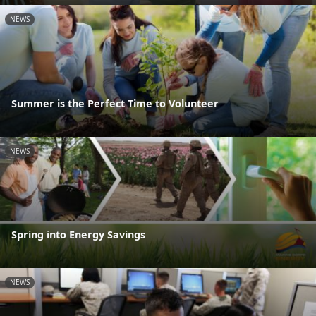
NEWS
Summer is the Perfect Time to Volunteer
NEWS
Spring into Energy Savings
NEWS