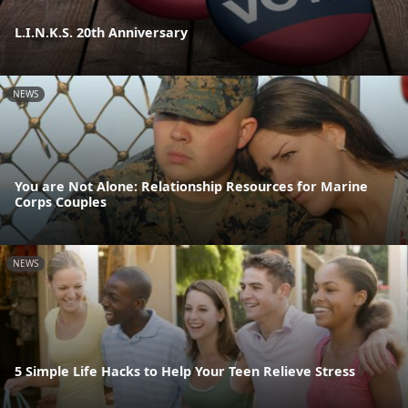
L.I.N.K.S. 20th Anniversary
NEWS
You are Not Alone: Relationship Resources for Marine
Corps Couples
NEWS
5 Simple Life Hacks to Help Your Teen Relieve Stress