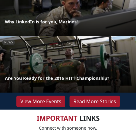
Why LinkedIn is for you, Marines!
NEWS
Are You Ready for the 2016 HITT Championship?
View More Events
Read More Stories
IMPORTANT
LINKS
Connect with someone now.