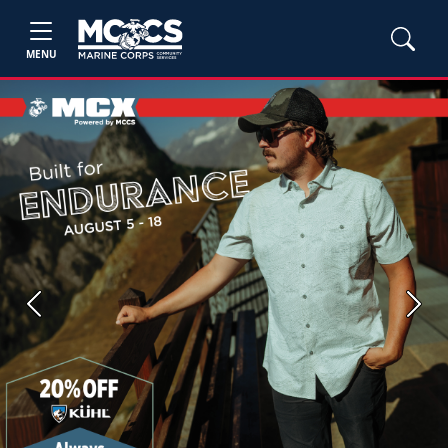
MENU
Previous
Next