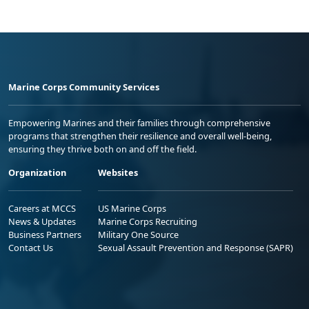
Marine Corps Community Services
Empowering Marines and their families through comprehensive
programs that strengthen their resilience and overall well-being,
ensuring they thrive both on and off the field.
Organization
Websites
Careers at MCCS
US Marine Corps
News & Updates
Marine Corps Recruiting
Business Partners
Military One Source
Contact Us
Sexual Assault Prevention and Response (SAPR)