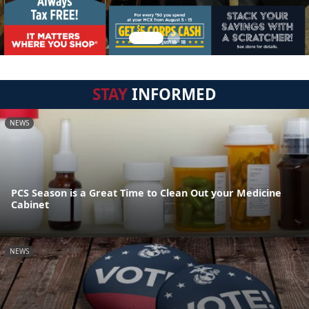
STAY
INFORMED
NEWS
PCS Season is a Great Time to Clean Out your Medicine
Cabinet
NEWS