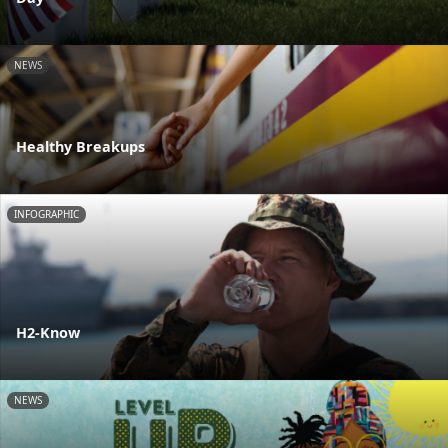
NEWS
Healthy Breakups
INFOGRAPHIC
H2-Know
NEWS