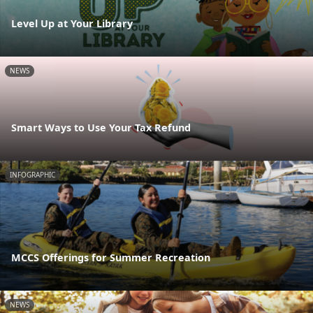
Level Up at Your Library
NEWS
Smart Ways to Use Your Tax Refund
INFOGRAPHIC
MCCS Offerings for Summer Recreation
NEWS