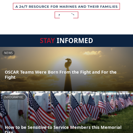
STAY
INFORMED
NEWS
OSCAR Teams Were Born From the Fight and For the
Fight
INFOGRAPHIC
How to be Sensitive to Service Members this Memorial
Day