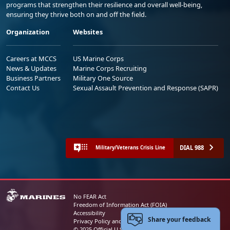
programs that strengthen their resilience and overall well-being,
ensuring they thrive both on and off the field.
Organization
Websites
Careers at MCCS
US Marine Corps
News & Updates
Marine Corps Recruiting
Business Partners
Military One Source
Contact Us
Sexual Assault Prevention and Response (SAPR)
DIAL 988
Military/Veterans Crisis Line
No FEAR Act
Freedom of Information Act (FOIA)
Accessibility
Share your feedback
Privacy Policy and Security Notice
© 2025 Official U.S. Marine Corps Website