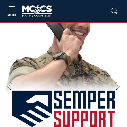
MENU
Previous
Next