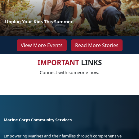
Unplug Your Kids This Summer
View More Events
Read More Stories
IMPORTANT
LINKS
Connect with someone now.
Marine Corps Community Services
Empowering Marines and their families through comprehensive