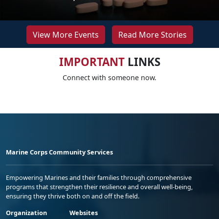
View More Events
Read More Stories
IMPORTANT
LINKS
Connect with someone now.
Marine Corps Community Services
Empowering Marines and their families through comprehensive
programs that strengthen their resilience and overall well-being,
ensuring they thrive both on and off the field.
Organization
Websites