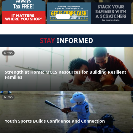
STAY
INFORMED
NEWS
Strength at Home: MCCS Resources for Building Resilient
Families
NEWS
Youth Sports Builds Confidence and Connection