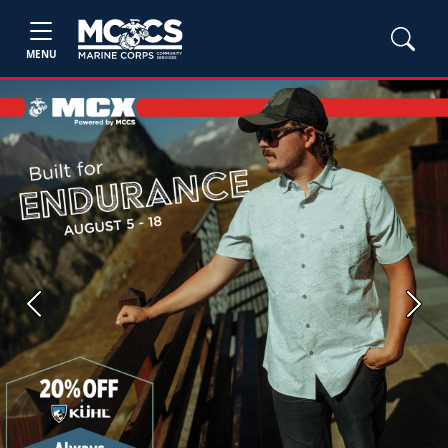
MENU
Previous
Next