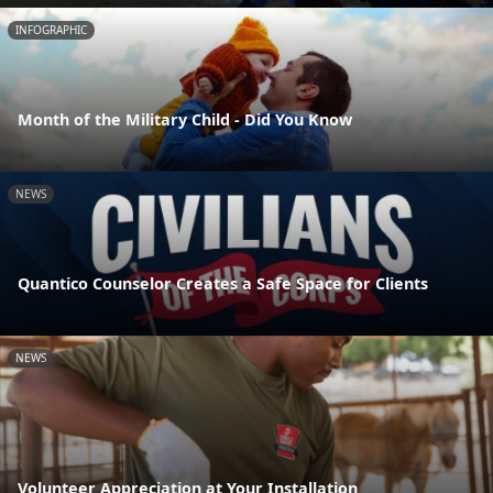
INFOGRAPHIC
Month of the Military Child - Did You Know
NEWS
Quantico Counselor Creates a Safe Space for Clients
NEWS
Volunteer Appreciation at Your Installation