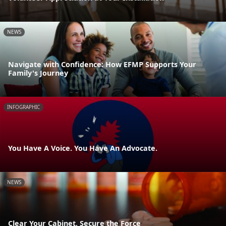
NEWS
Navigate with Confidence: How EFMP Supports Your
Family's Journey
INFOGRAPHIC
You Have A Voice. You Have An Advocate.
NEWS
Clear Your Cabinet, Secure the Force