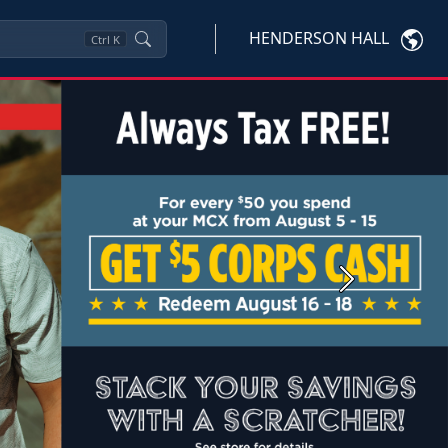
HENDERSON HALL
Ctrl
K
Next