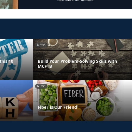
NEWS
this 10
Build Your Problem-Solving Skills with
MCFTB
NEWS
Fiber is Our Friend