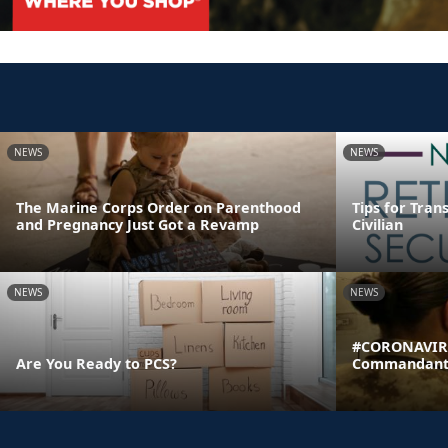
NEWS
NEWS
The Marine Corps Order on Parenthood
Tips for Tran
and Pregnancy Just Got a Revamp
Civilian
NEWS
NEWS
#CORONAVIRU
Are You Ready to PCS?
Commandant's