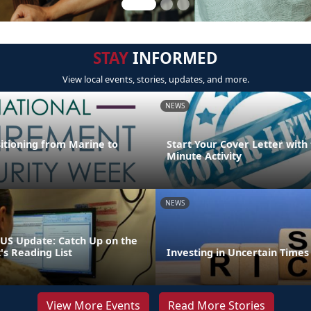
STAY
INFORMED
View local events, stories, updates, and more.
NEWS
sitioning from Marine to
Start Your Cover Letter with 
Minute Activity
NEWS
S Update: Catch Up on the
 Reading List
Investing in Uncertain Times
View More Events
Read More Stories