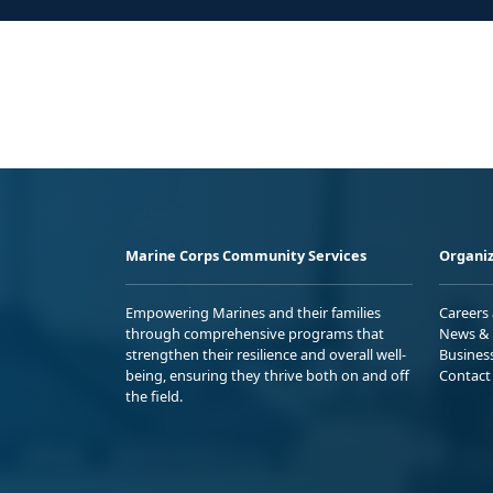
Marine Corps Community Services
Organiz
Empowering Marines and their families
Careers
through comprehensive programs that
News & 
strengthen their resilience and overall well-
Busines
being, ensuring they thrive both on and off
Contact
the field.