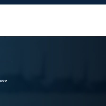
ponse