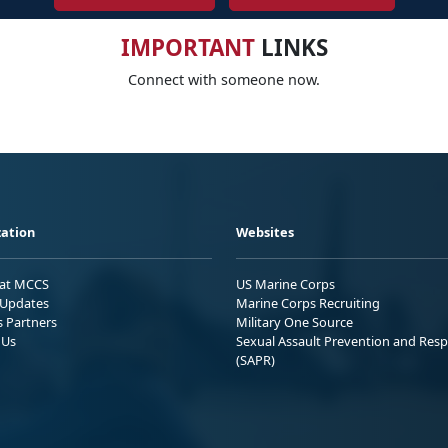
IMPORTANT
LINKS
Connect with someone now.
ation
Websites
 at MCCS
US Marine Corps
Updates
Marine Corps Recruiting
s Partners
Military One Source
 Us
Sexual Assault Prevention and Res
(SAPR)