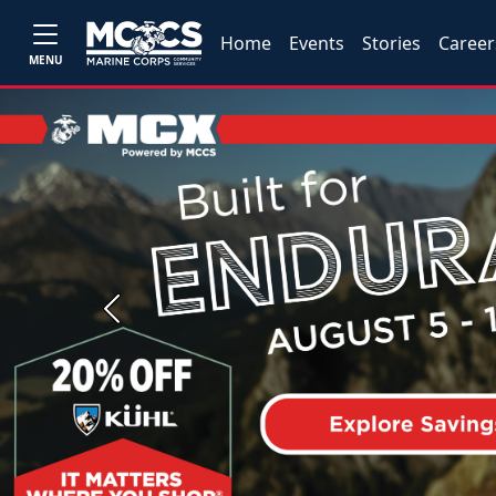
Home
Events
Stories
Career
MENU
Previous