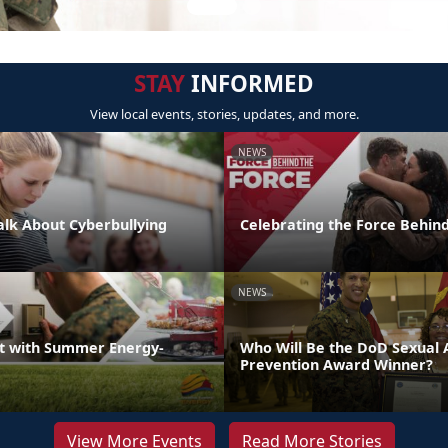
STAY
INFORMED
View local events, stories, updates, and more.
NEWS
Talk About Cyberbullying
Celebrating the Force Behind
NEWS
t with Summer Energy-
Who Will Be the DoD Sexual 
Prevention Award Winner?
View More Events
Read More Stories