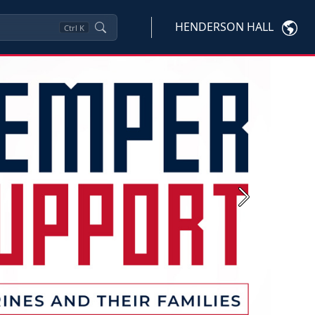
HENDERSON HALL
Ctrl
K
Next