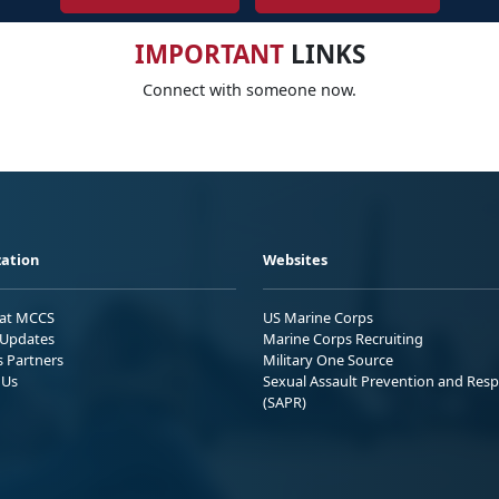
IMPORTANT
LINKS
Connect with someone now.
ation
Websites
 at MCCS
US Marine Corps
Updates
Marine Corps Recruiting
s Partners
Military One Source
 Us
Sexual Assault Prevention and Res
(SAPR)