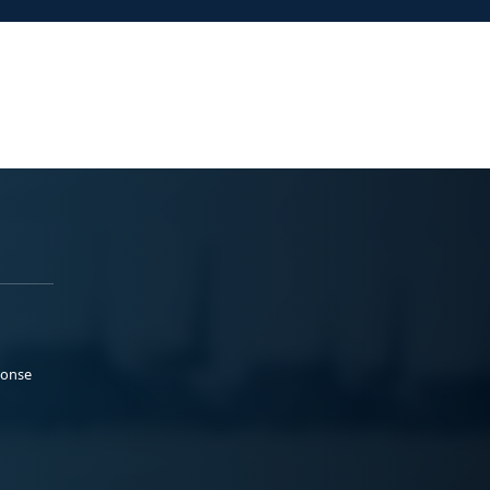
ponse