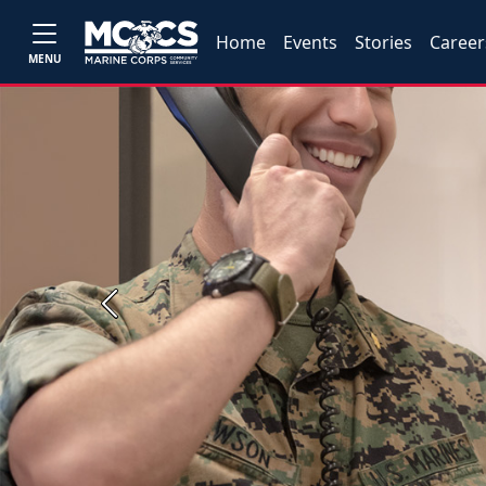
Home
Events
Stories
Career
MENU
Previous