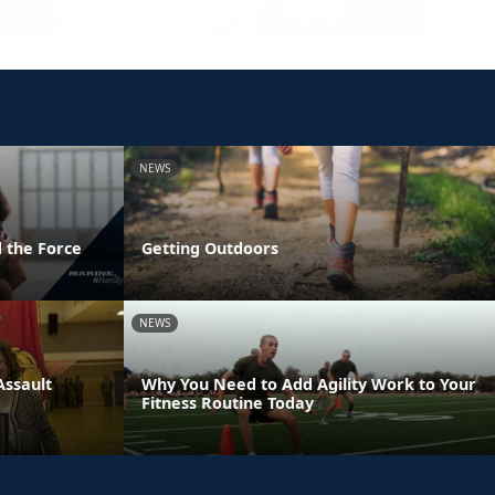
NEWS
 the Force
Getting Outdoors
NEWS
Assault
Why You Need to Add Agility Work to Your
Fitness Routine Today