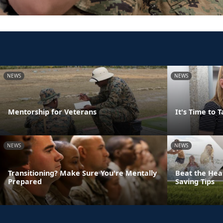
NEWS
NEWS
Mentorship for Veterans
It's Time to 
NEWS
NEWS
Transitioning? Make Sure You're Mentally
Beat the Hea
Prepared
Saving Tips