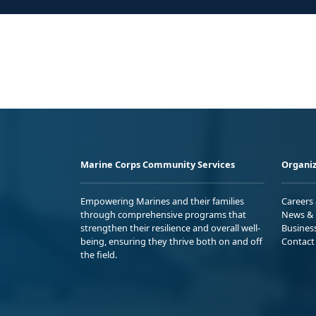
Marine Corps Community Services
Organiz
Empowering Marines and their families
Careers
through comprehensive programs that
News & 
strengthen their resilience and overall well-
Busines
being, ensuring they thrive both on and off
Contact
the field.