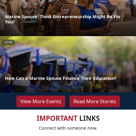
Marine Spouse: Think Entrepreneurship Might Be For
You?
NEWS
How Can a Marine Spouse Finance Their Education?
View More Events
Read More Stories
IMPORTANT
LINKS
Connect with someone now.