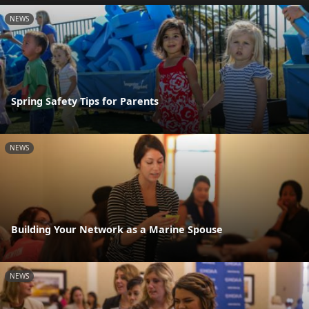
NEWS
Spring Safety Tips for Parents
NEWS
Building Your Network as a Marine Spouse
NEWS