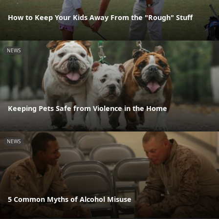
How to Keep Your Kids Away From the "Rough" Stuff
NEWS
Keeping Pets Safe from Violence in the Home
NEWS
5 Common Myths of Alcohol Misuse