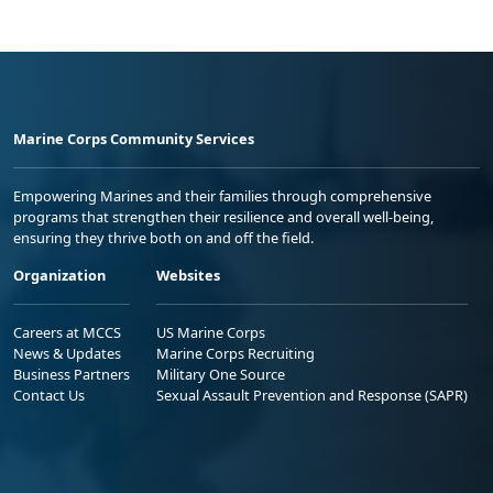
Marine Corps Community Services
Empowering Marines and their families through comprehensive
programs that strengthen their resilience and overall well-being,
ensuring they thrive both on and off the field.
Organization
Websites
Careers at MCCS
US Marine Corps
News & Updates
Marine Corps Recruiting
Business Partners
Military One Source
Contact Us
Sexual Assault Prevention and Response (SAPR)