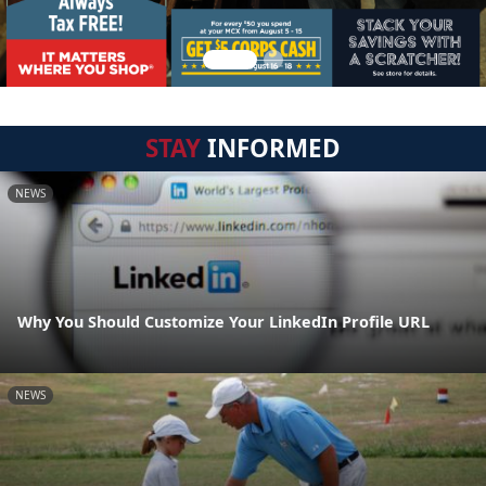
STAY
INFORMED
NEWS
Why You Should Customize Your LinkedIn Profile URL
NEWS