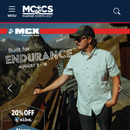
MENU
Previous
Next